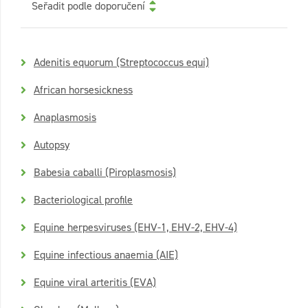
Seřadit podle doporučení
Adenitis equorum (Streptococcus equi)
African horsesickness
Anaplasmosis
Autopsy
Babesia caballi (Piroplasmosis)
Bacteriological profile
Equine herpesviruses (EHV-1, EHV-2, EHV-4)
Equine infectious anaemia (AIE)
Equine viral arteritis (EVA)