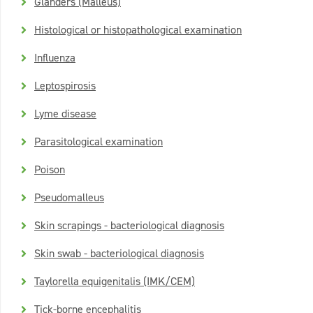
Glanders (Malleus)
Histological or histopathological examination
Influenza
Leptospirosis
Lyme disease
Parasitological examination
Poison
Pseudomalleus
Skin scrapings - bacteriological diagnosis
Skin swab - bacteriological diagnosis
Taylorella equigenitalis (IMK/CEM)
Tick-borne encephalitis