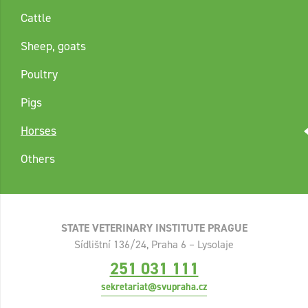
Cattle
Sheep, goats
Poultry
Pigs
Horses
Others
STATE VETERINARY INSTITUTE PRAGUE
Sídlištní 136/24, Praha 6 – Lysolaje
251 031 111
sekretariat@svupraha.cz