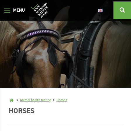
Animal health testing
Horses
HORSES