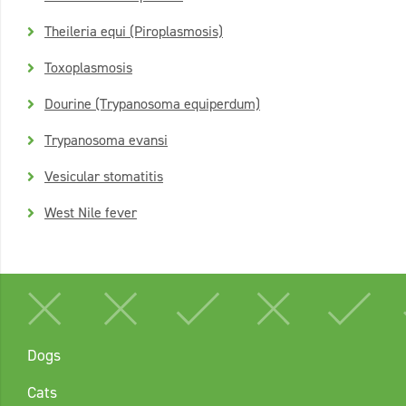
Theileria equi (Piroplasmosis)
Toxoplasmosis
Dourine (Trypanosoma equiperdum)
Trypanosoma evansi
Vesicular stomatitis
West Nile fever
Dogs
Cats