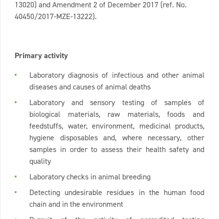
13020) and Amendment 2 of December 2017 (ref. No.
40450/2017-MZE-13222).
Primary activity
Laboratory diagnosis of infectious and other animal
diseases and causes of animal deaths
Laboratory and sensory testing of samples of
biological materials, raw materials, foods and
feedstuffs, water, environment, medicinal products,
hygiene disposables and, where necessary, other
samples in order to assess their health safety and
quality
Laboratory checks in animal breeding
Detecting undesirable residues in the human food
chain and in the environment