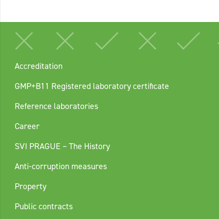
Accreditation
GMP+B11 Registered laboratory certificate
Reference laboratories
Career
SVI PRAGUE – The History
Anti-corruption measures
Property
Public contracts