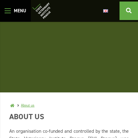
About us
ABOUT US
An organisation co-funded and controlled by the state, the