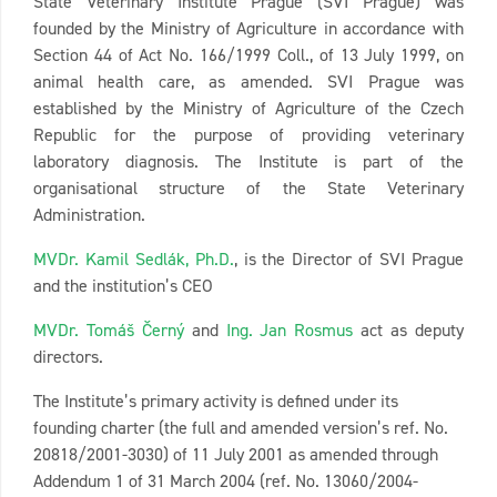
State Veterinary Institute Prague (SVI Prague) was
founded by the Ministry of Agriculture in accordance with
Section 44 of Act No. 166/1999 Coll., of 13 July 1999, on
animal health care, as amended. SVI Prague was
established by the Ministry of Agriculture of the Czech
Republic for the purpose of providing veterinary
laboratory diagnosis. The Institute is part of the
organisational structure of the State Veterinary
Administration.
MVDr. Kamil Sedlák, Ph.D.
, is the Director of SVI Prague
and the institution’s CEO
MVDr. Tomáš Černý
and
Ing. Jan Rosmus
act as deputy
directors.
The Institute’s primary activity is defined under its
founding charter (the full and amended version’s ref. No.
20818/2001-3030) of 11 July 2001 as amended through
Addendum 1 of 31 March 2004 (ref. No. 13060/2004-