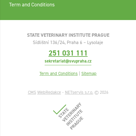
Term and Conditions
STATE VETERINARY INSTITUTE PRAGUE
Sídlištní 136/24, Praha 6 – Lysolaje
251 031 111
sekretariat@svupraha.cz
Term and Conditions
|
Sitemap
CMS
WebRedakce
-
NETservis s.r.o.
© 2026