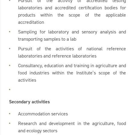
Pursuit of the activity of accredited testing
laboratories and accredited certification bodies for
products within the scope of the applicable
accreditation
Sampling for laboratory and sensory analysis and
transporting samples to a lab
Pursuit of the activities of national reference
laboratories and reference laboratories
Consultancy, education and training in agriculture and
food industries within the Institute’s scope of the
activities
Secondary activities
Accommodation services
Research and development in the agriculture, food
and ecology sectors