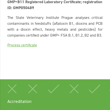
GMP+B11 Registered Laboratory Certificate; registration
ID: GMP050489
The State Veterinary Institute Prague analyses critical
contaminants in feedstuffs (aflatoxin B1, dioxins and PCB
with a dioxin effect, heavy metals and pesticides) for
companies certified under GMP+ FSA B.1, B1.2, B2 and B3.
Process certificate
Accreditation