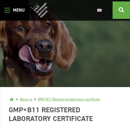
About us
GMP+B11 Registered laboratory certificate
GMP+B11 REGISTERED
LABORATORY CERTIFICATE