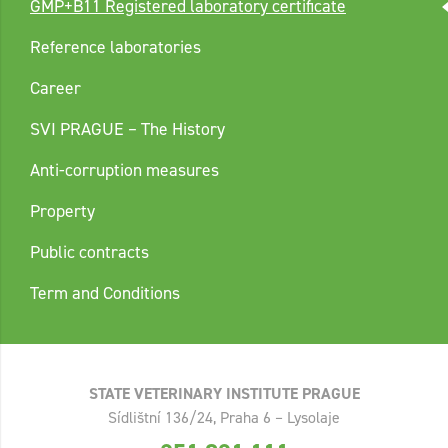
GMP+B11 Registered laboratory certificate
Reference laboratories
Career
SVI PRAGUE – The History
Anti-corruption measures
Property
Public contracts
Term and Conditions
STATE VETERINARY INSTITUTE PRAGUE
Sídlištní 136/24, Praha 6 – Lysolaje