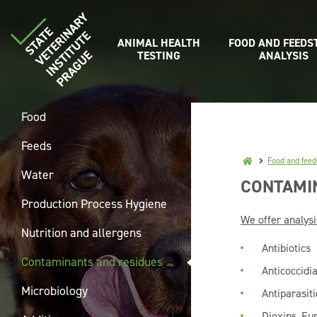
ANIMAL HEALTH
FOOD AND FEEDS
TESTING
ANALYSIS
Food
Feeds
Food and feed
Water
CONTAMI
Production Process Hygiene
We offer analysi
Nutrition and allergens
Antibiotics
Contaminants and residues
Anticoccidia
Microbiology
Antiparasit
Dioxins, Fu