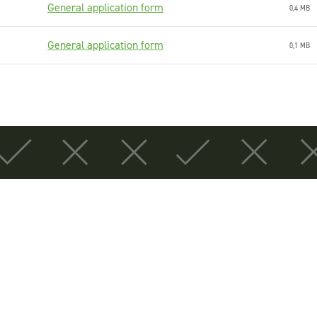
General application form
0,4 MB
General application form
0,1 MB