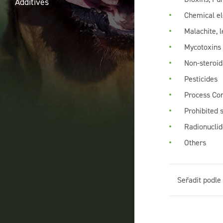
Additives
Chemical e
Malachite, l
Mycotoxins
Non-steroid
Pesticides
Process Co
Prohibited 
Radionuclid
Others
Seřadit podle