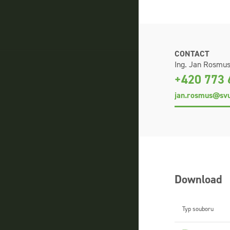
CONTACT
Ing. Jan Rosmu
+420 773 
jan.rosmus@svu
Download
Typ souboru