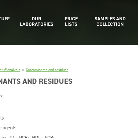
TUFF
OUR
PRICE
SAMPLES AND
LABORATORIES
LISTS
COLLECTION
stuff analysis
Contaminants and residues
NANTS AND RESIDUES
s:
ls
ic agents
rans, DL - PCBs, NDL - PCBs