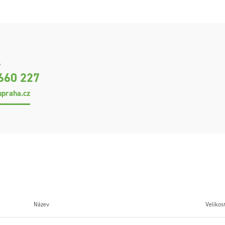
s
660 227
praha.cz
Název
Velikos