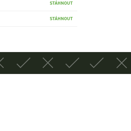
STÁHNOUT
STÁHNOUT