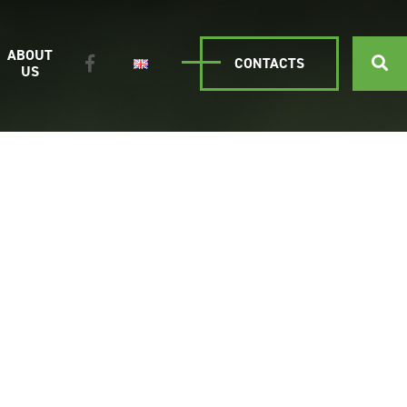
ABOUT
CONTACTS
US