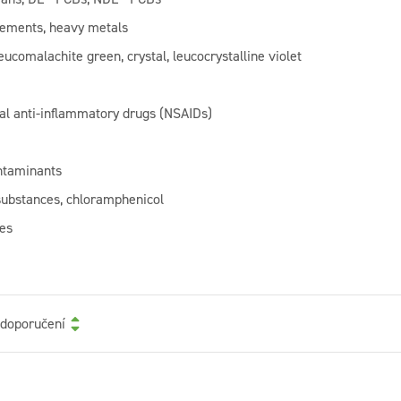
lements, heavy metals
eucomalachite green, crystal, leucocrystalline violet
al anti-inflammatory drugs (NSAIDs)
ntaminants
substances, chloramphenicol
es
 doporučení