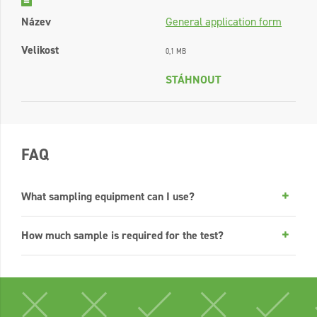
Název
General application form
Velikost
0,1 MB
STÁHNOUT
FAQ
What sampling equipment can I use?
How much sample is required for the test?