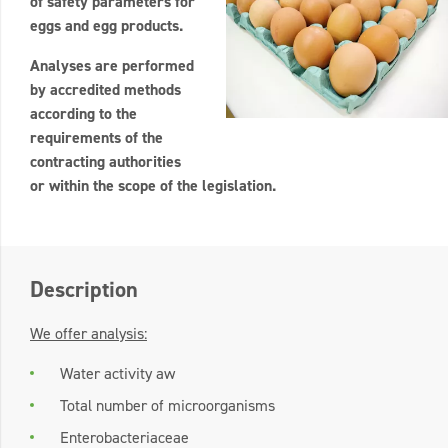
of safety parameters for
eggs and egg products.
Analyses are performed
by accredited methods
according to the
requirements of the
contracting authorities
or within the scope of the legislation.
Description
We offer analysis:
Water activity aw
Total number of microorganisms
Enterobacteriaceae