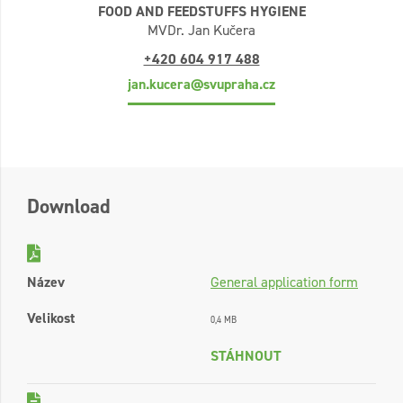
FOOD AND FEEDSTUFFS HYGIENE
MVDr. Jan Kučera
+420 604 917 488
jan.kucera@svupraha.cz
Download
Název
General application form
Velikost
0,4 MB
STÁHNOUT