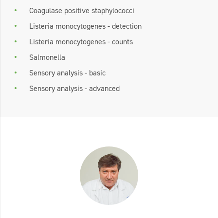
Coagulase positive staphylococci
Listeria monocytogenes - detection
Listeria monocytogenes - counts
Salmonella
Sensory analysis - basic
Sensory analysis - advanced