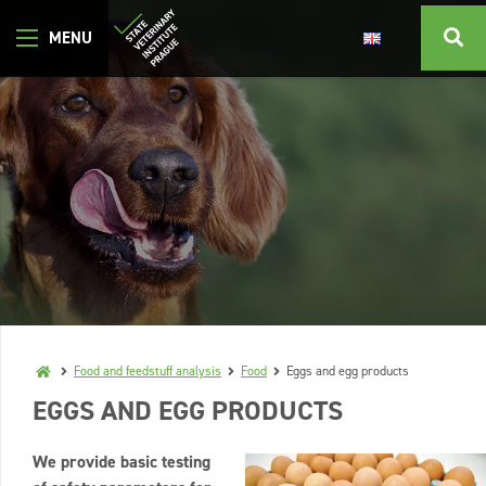
Food and feedstuff analysis
Food
Eggs and egg products
EGGS AND EGG PRODUCTS
We provide basic testing