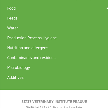
Food
Feeds
Water
Production Process Hygiene
Nutrition and allergens
Contaminants and residues
Microbiology
Additives
STATE VETERINARY INSTITUTE PRAGUE
Sídlištní 136/24, Praha 6 – Lysolaje