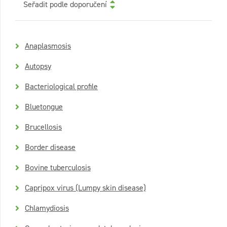
Seřadit podle doporučení
Anaplasmosis
Autopsy
Bacteriological profile
Bluetongue
Brucellosis
Border disease
Bovine tuberculosis
Capripox virus (Lumpy skin disease)
Chlamydiosis