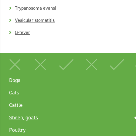
Trypanosoma evansi
Vesicular stomatitis
Q-fever
Dogs
Cats
Cattle
Sheep, goats
Poultry