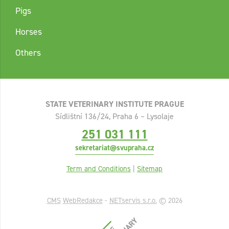
Pigs
Horses
Others
STATE VETERINARY INSTITUTE PRAGUE
Sídlištní 136/24, Praha 6 – Lysolaje
251 031 111
sekretariat@svupraha.cz
Term and Conditions
|
Sitemap
CMS
WebRedakce
-
NETservis s.r.o.
© 2026