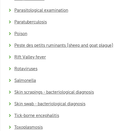
Parasitological examination
Paratuberculosis
Poison
Peste des petits ruminants (sheep and goat plague)
Rift Valley fever
Rotaviruses
Salmonella
Skin scrapings - bacteriological diagnosis
Skin swab - bacteriological diagnosis
Tick-borne encephalitis
Toxoplasmosis