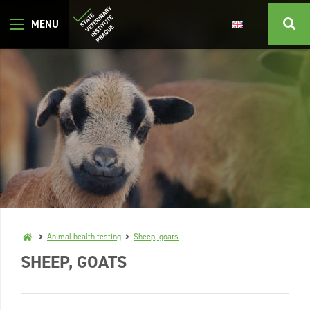
Animal health testing
Sheep, goats
SHEEP, GOATS