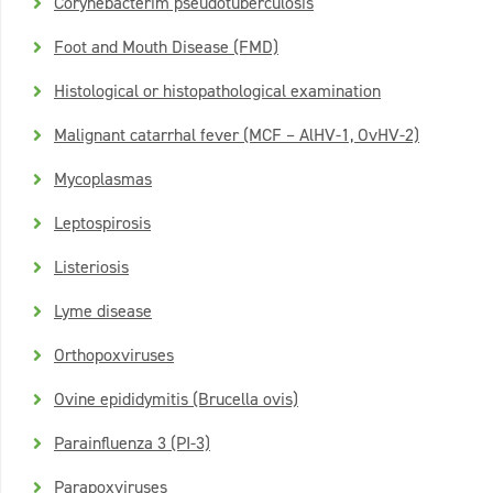
Corynebacterim pseudotuberculosis
Foot and Mouth Disease (FMD)
Histological or histopathological examination
Malignant catarrhal fever (MCF – AlHV-1, OvHV-2)
Mycoplasmas
Leptospirosis
Listeriosis
Lyme disease
Orthopoxviruses
Ovine epididymitis (Brucella ovis)
Parainfluenza 3 (PI-3)
Parapoxviruses