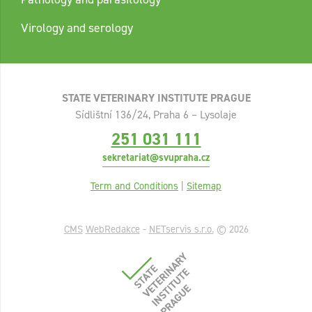
Virology and serology
STATE VETERINARY INSTITUTE PRAGUE
Sídlištní 136/24, Praha 6 – Lysolaje
251 031 111
sekretariat@svupraha.cz
Term and Conditions
|
Sitemap
CMS
WebRedakce
-
NETservis s.r.o.
© 2026