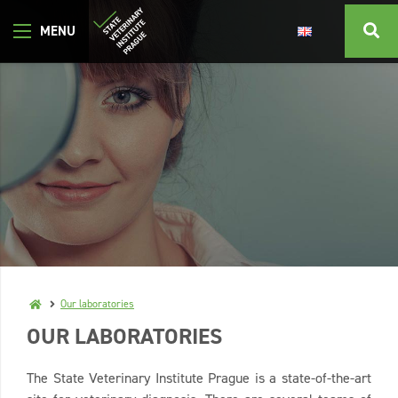
Our laboratories
OUR LABORATORIES
The State Veterinary Institute Prague is a state-of-the-art