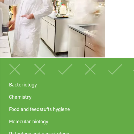
Bacteriology
Chemistry
Food and feedstuffs hygiene
Molecular biology
Pathology and parasitology