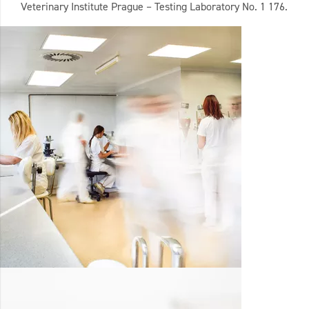
Veterinary Institute Prague – Testing Laboratory No. 1 176.