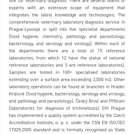
site for veterinary diagnosis. There are several teams of
experts with an extensive scope of equipment that
integrates the latest knowledge and technologies. The
comprehensive veterinary laboratory diagnosis service in
Prague-Lysolaje is split into five specialist departments
(food hygiene, chemistry, pathology and parasitology,
bacteriology, and serology and virology). Within each of
the departments there are a total of 15 reference
laboratories, from which 12 have the status of national
reference laboratories and 3 are reference laboratories).
Samples are tested in 100+ specialised laboratories
extending over a surface area exceeding 2,500 m2. Other
laboratory operations can be found at branches in Hradec
Králové (food hygiene, bacteriology, serology and virology,
and pathology and parasitology), Český Brod and Příbram
(laboratories for diagnosis of trichinellosis) SVI Prague
has implemented a quality system accredited by the Czech
Accreditation Institute, o. p. s. under the CSN EN ISO/IEC
17025:2005 standard and is formally recognised as State