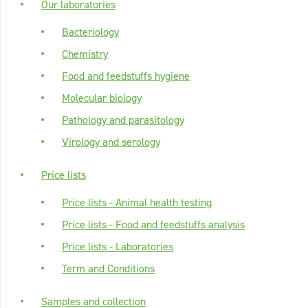
Our laboratories
Bacteriology
Chemistry
Food and feedstuffs hygiene
Molecular biology
Pathology and parasitology
Virology and serology
Price lists
Price lists - Animal health testing
Price lists - Food and feedstuffs analysis
Price lists - Laboratories
Term and Conditions
Samples and collection