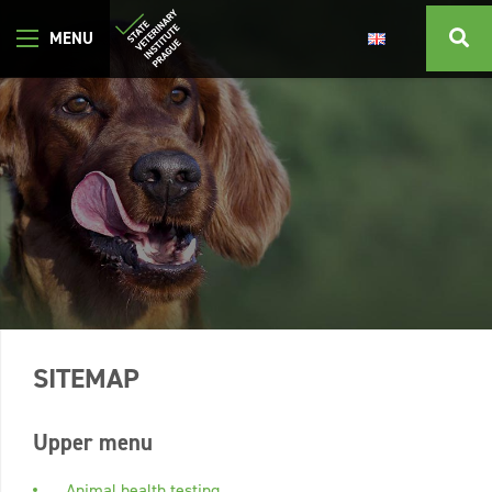
SITEMAP
Upper menu
Animal health testing