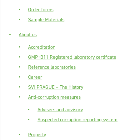
Order forms
Sample Materials
About us
Accreditation
GMP+B11 Registered laboratory certificate
Reference laboratories
Career
SVI PRAGUE – The History
Anti-corruption measures
Advisers and advisory
Suspected corruption reporting system
Property