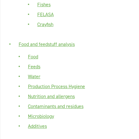
Fishes
FELASA
Crayfish
Food and feedstuff analysis
Food
Feeds
Water
Production Process Hygiene
Nutrition and allergens
Contaminants and residues
Microbiology
Additives