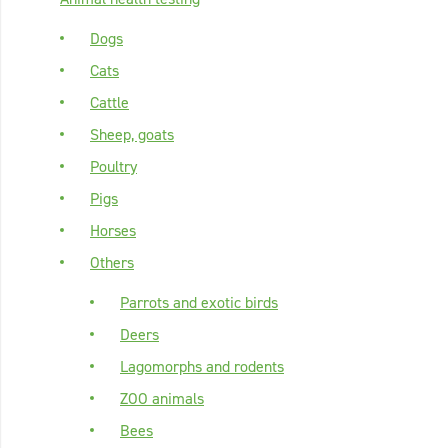
Dogs
Cats
Cattle
Sheep, goats
Poultry
Pigs
Horses
Others
Parrots and exotic birds
Deers
Lagomorphs and rodents
ZOO animals
Bees