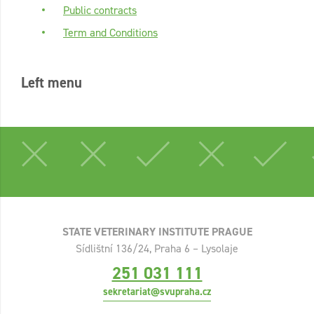
Public contracts
Term and Conditions
Left menu
STATE VETERINARY INSTITUTE PRAGUE
Sídlištní 136/24, Praha 6 – Lysolaje
251 031 111
sekretariat@svupraha.cz