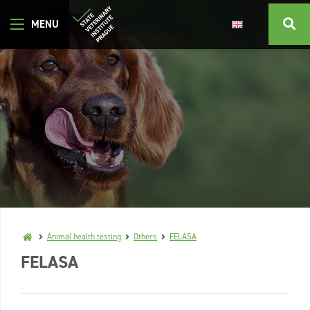
Animal health testing
Others
FELASA
FELASA