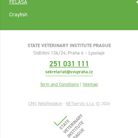
FELASA
Crayfish
STATE VETERINARY INSTITUTE PRAGUE
Sídlištní 136/24, Praha 6 – Lysolaje
251 031 111
sekretariat@svupraha.cz
Term and Conditions
|
Sitemap
CMS
WebRedakce
-
NETservis s.r.o.
© 2026