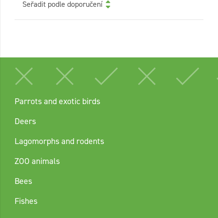
Seřadit podle doporučení
Parrots and exotic birds
Deers
Lagomorphs and rodents
ZOO animals
Bees
Fishes