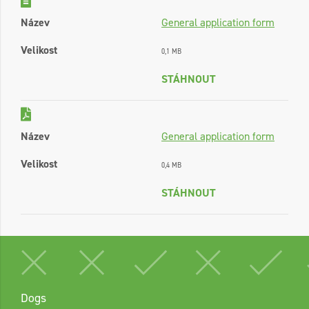
Název
General application form
Velikost
0,1 MB
STÁHNOUT
Název
General application form
Velikost
0,4 MB
STÁHNOUT
Dogs