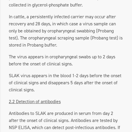
collected in glycerol-phosphate buffer.
In cattle, a persistently infected carrier may occur after
recovery and 28 days, in which case a virus sample can
only be obtained by oropharyngeal swabbing (Probang
test). The oropharyngeal scraping sample (Probang test) is
stored in Probang buffer.
The virus appears in oropharyngeal swabs up to 2 days
before the onset of clinical signs.
SLAK virus appears in the blood 1-2 days before the onset
of clinical signs and disappears 5 days after the onset of
clinical signs.
2.2 Detection of antibodies
Antibodies to SLAK are produced in serum from day 2
after the onset of clinical signs. Antibodies are tested by
NSP ELISA, which can detect post-infectious antibodies. If