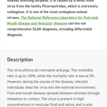
disease affecting solipeds. It is caused by a small RNA
virus from the family Picornaviridae, which is extremely
contagious. It is one of the most contagious animal
viruses.
The National Reference laboratory for Foot-and-
Mouth disease and Vesicular diseases
carries out
comprehensive SLAK diagnosis, including differential
diagnosis.
Description
The virus affects all ruminants and pigs. The morbidity
rate is up to 100%, while the mortality rate is low at 5%.
However, during the course of the disease, infected
individuals shed the virus into the external environment.
Foot-and-mouth disease spreads between animals through
inhalation or contact. The virus is present in high
concentrations in vesicular fluid and saliva, and is also