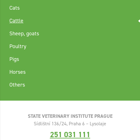
Cats
Cattle
Sheep, goats
Poultry
Pigs
Horses
Others
STATE VETERINARY INSTITUTE PRAGUE
Sídlištní 136/24, Praha 6 – Lysolaje
251 031 111