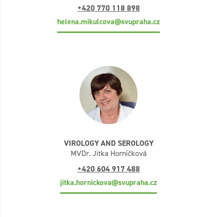
+420 770 118 898
helena.mikulcova@svupraha.cz
VIROLOGY AND SEROLOGY
MVDr. Jitka Horníčková
+420 604 917 488
jitka.hornickova@svupraha.cz