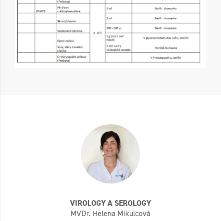
VIROLOGY A SEROLOGY
MVDr. Helena Mikulcová