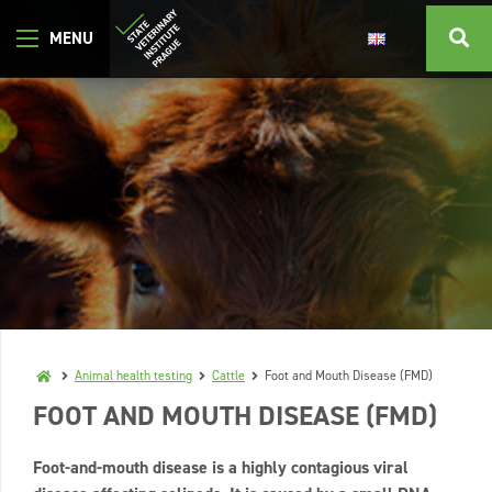
Animal health testing
Cattle
Foot and Mouth Disease (FMD)
FOOT AND MOUTH DISEASE (FMD)
Foot-and-mouth disease is a highly contagious viral