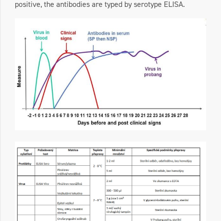
positive, the antibodies are typed by serotype ELISA.