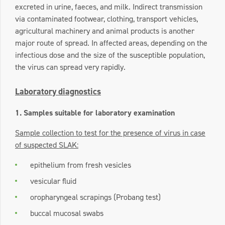
excreted in urine, faeces, and milk. Indirect transmission
via contaminated footwear, clothing, transport vehicles,
agricultural machinery and animal products is another
major route of spread. In affected areas, depending on the
infectious dose and the size of the susceptible population,
the virus can spread very rapidly.
Laboratory diagnostics
1. Samples suitable for laboratory examination
Sample collection to test for the presence of virus in case
of suspected SLAK:
epithelium from fresh vesicles
vesicular fluid
oropharyngeal scrapings (Probang test)
buccal mucosal swabs