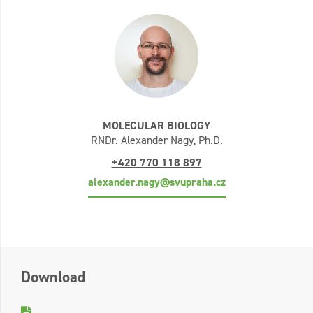
MOLECULAR BIOLOGY
RNDr. Alexander Nagy, Ph.D.
+420 770 118 897
alexander.nagy@svupraha.cz
Download