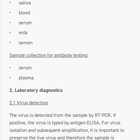
saliva
blood
serum
milk
semen
Sample collection for antibody testing:
serum
plasma
2. Laboratory diagnostics
2.1 Virus detection
The virus is detected from the sample by RT-PCR. If
positive, the virus is typed by antigen ELISA. For virus
isolation and subsequent amplification, it is important to
preserve the live virus and therefore the sample is