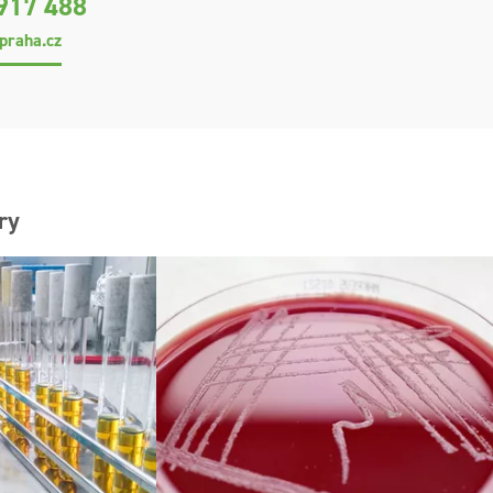
917 488
praha.cz
ry