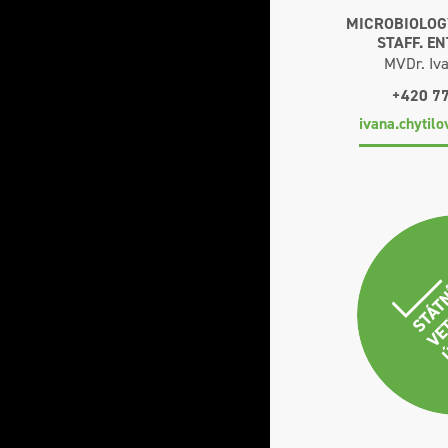
MICROBIOLOGY
STAFF. E
MVDr. Iva
+420 7
ivana.chytil