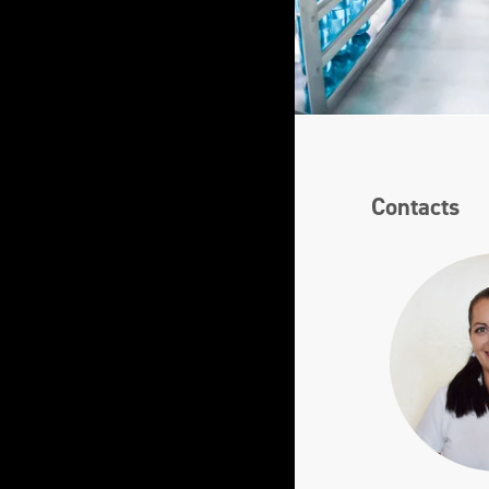
Contacts