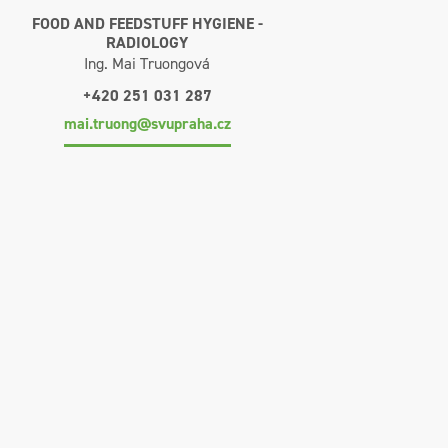
FOOD AND FEEDSTUFF HYGIENE -
RADIOLOGY
Ing. Mai Truongová
+420 251 031 287
mai.truong@svupraha.cz