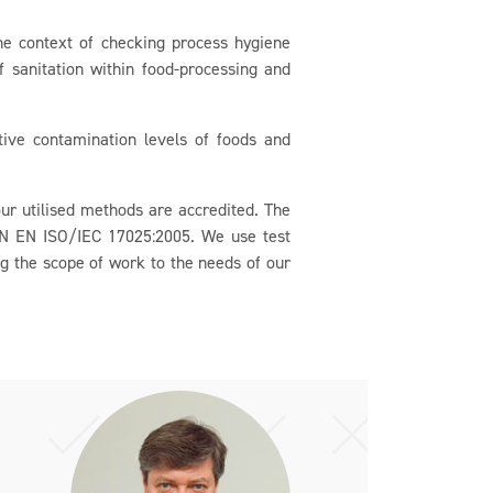
e context of checking process hygiene
of sanitation within food-processing and
ive contamination levels of foods and
r utilised methods are accredited. The
CSN EN ISO/IEC 17025:2005. We use test
ng the scope of work to the needs of our