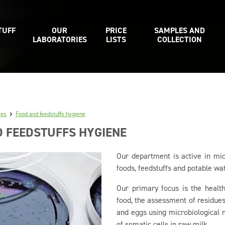
TUFF
OUR
PRICE
SAMPLES AND
LABORATORIES
LISTS
COLLECTION
ies
Food and feedstuffs hygiene
 FEEDSTUFFS HYGIENE
Our department is active in mic
foods, feedstuffs and potable wat
Our primary focus is the health
food, the assessment of residues 
and eggs using microbiological 
of somatic cells in raw milk.