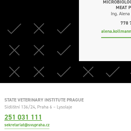
MICROBIOLOG
MEAT 
Ing. Alen
778 
alena.kollman
STATE VETERINARY INSTITUTE PRAGUE
Sídlištní 136/24, Praha 6 – Lysolaje
251 031 111
sekretariat@svupraha.cz