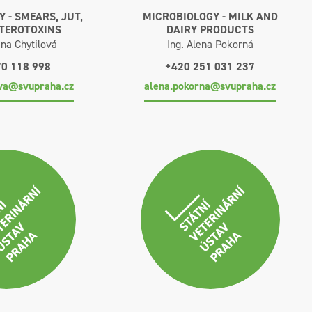
 - SMEARS, JUT,
MICROBIOLOGY - MILK AND
NTEROTOXINS
DAIRY PRODUCTS
na Chytilová
Ing. Alena Pokorná
70 118 998
+420 251 031 237
ova@svupraha.cz
alena.pokorna@svupraha.cz