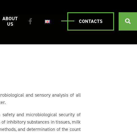
ABOUT
CONTACTS
US
robiological and sensory analysis of all
er.
 safety and microbiological security of
of inhibitory substances in tissues, milk
methods, and determination of the count