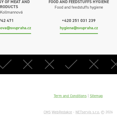
Y OF MEAT AND
FOOD AND FEEDSTUFFS HYGIENE
PRODUCTS
Food and feedstuffs hygiene
a Kollmannová
742 471
+420 251 031 239
nova@svupraha.cz
hygiena@svupraha.cz
Term and Conditions
|
Sitemap
CMS
WebRedakce
-
NETservis s.r.o.
© 2026