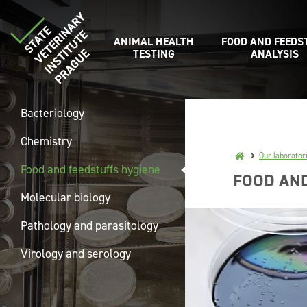
ANIMAL HEALTH
FOOD AND FEEDS
TESTING
ANALYSIS
Bacteriology
Chemistry
Our laborator
Food and feedstuffs hygiene
FOOD AND
Molecular biology
Pathology and parasitology
Virology and serology