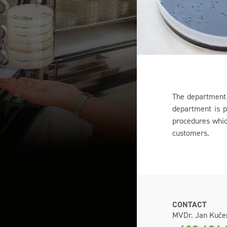
The department 
department is p
procedures which
customers.
CONTACT
MVDr. Jan Kuče