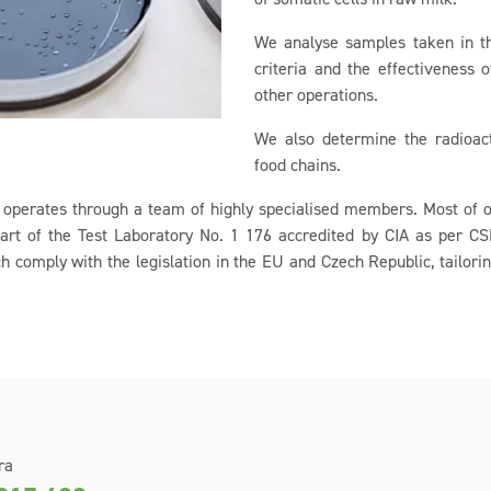
We analyse samples taken in th
criteria and the effectiveness 
other operations.
We also determine the radioact
food chains.
operates through a team of highly specialised members. Most of ou
art of the Test Laboratory No. 1 176 accredited by CIA as per 
 comply with the legislation in the EU and Czech Republic, tailori
ra