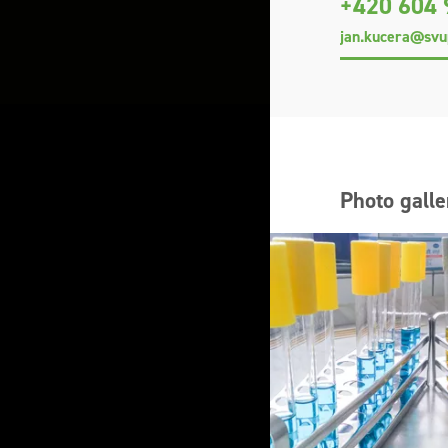
+420 604 
jan.kucera@svu
Photo galle