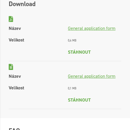
Download
Název
General application form
Velikost
0,4 MB
STÁHNOUT
Název
General application form
Velikost
0,1 MB
STÁHNOUT