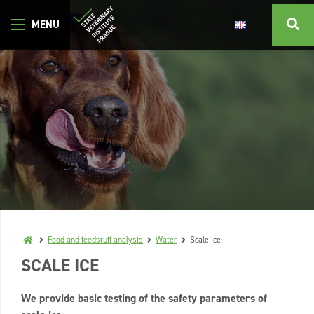
Food and feedstuff analysis
Water
Scale ice
SCALE ICE
We provide basic testing of the safety parameters of