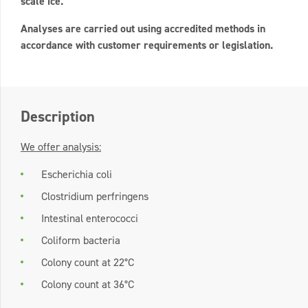
scale ice.
Analyses are carried out using accredited methods in
accordance with customer requirements or legislation.
Description
We offer analysis:
Escherichia coli
Clostridium perfringens
Intestinal enterococci
Coliform bacteria
Colony count at 22°C
Colony count at 36°C