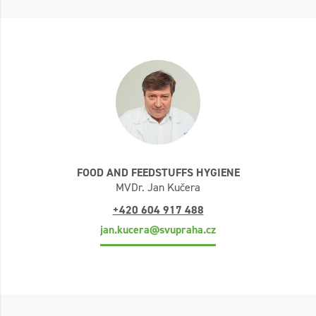
FOOD AND FEEDSTUFFS HYGIENE
MVDr. Jan Kučera
+420 604 917 488
jan.kucera@svupraha.cz