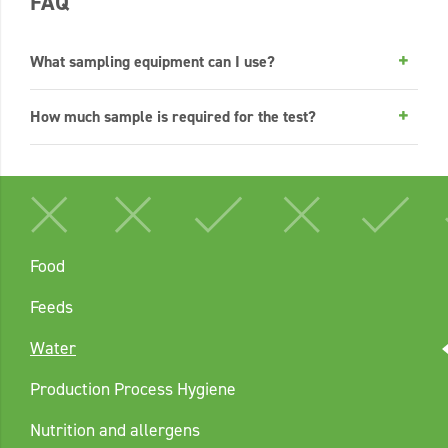
FAQ
What sampling equipment can I use?
How much sample is required for the test?
Food
Feeds
Water
Production Process Hygiene
Nutrition and allergens