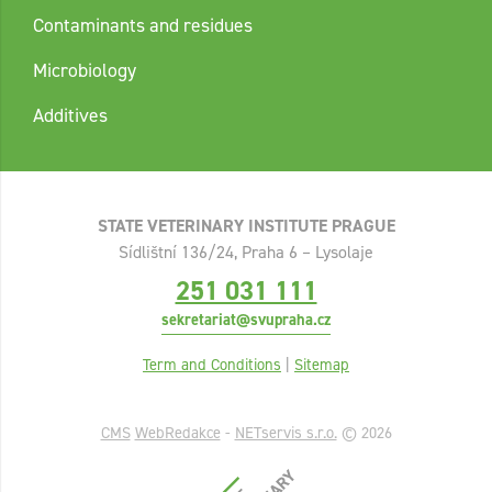
Contaminants and residues
Microbiology
Additives
STATE VETERINARY INSTITUTE PRAGUE
Sídlištní 136/24, Praha 6 – Lysolaje
251 031 111
sekretariat@svupraha.cz
Term and Conditions
|
Sitemap
CMS
WebRedakce
-
NETservis s.r.o.
© 2026