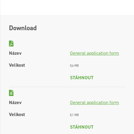
Download
Název
General application form
Velikost
0,4 MB
STÁHNOUT
Název
General application form
Velikost
0,1 MB
STÁHNOUT