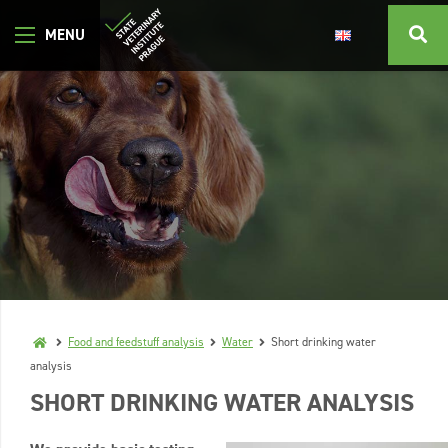
Food and feedstuff analysis
Water
Short drinking water
analysis
SHORT DRINKING WATER ANALYSIS