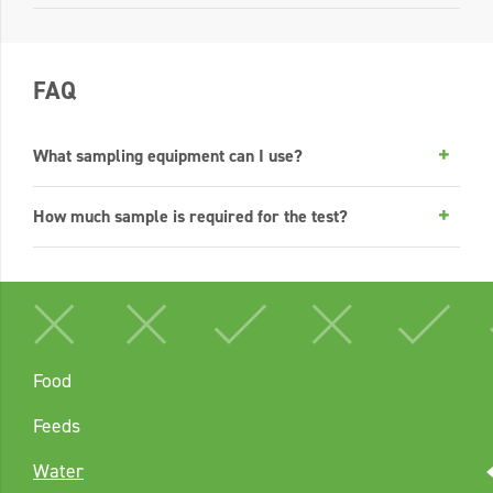
FAQ
What sampling equipment can I use?
How much sample is required for the test?
Food
Feeds
Water