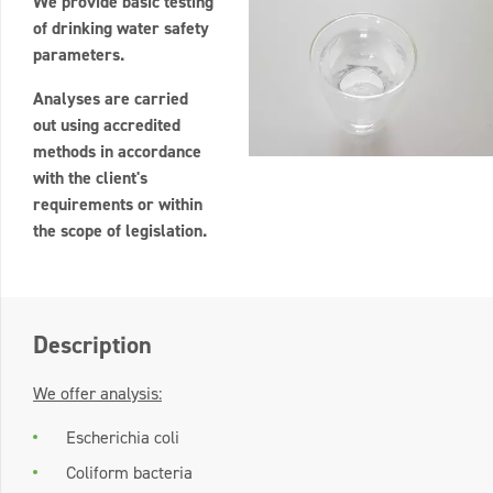
We provide basic testing
of drinking water safety
parameters.
Analyses are carried
out using accredited
methods in accordance
with the client's
requirements or within
the scope of legislation.
Description
We offer analysis:
Escherichia coli
Coliform bacteria