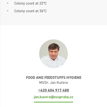
Colony count at 22°C
Colony count at 36°C
FOOD AND FEEDSTUFFS HYGIENE
MVDr. Jan Kučera
+420 604 917 488
jan.kucera@svupraha.cz