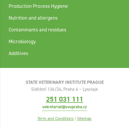
Production Process Hygiene
Nutrition and allergens
Contaminants and residues
Microbiology
Additives
STATE VETERINARY INSTITUTE PRAGUE
Sídlištní 136/24, Praha 6 – Lysolaje
251 031 111
sekretariat@svupraha.cz
Term and Conditions
|
Sitemap