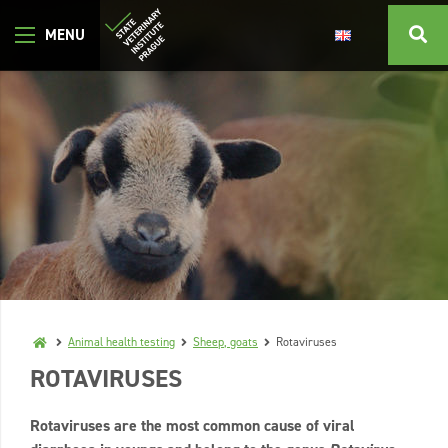
Animal health testing
Sheep, goats
Rotaviruses
ROTAVIRUSES
Rotaviruses are the most common cause of viral