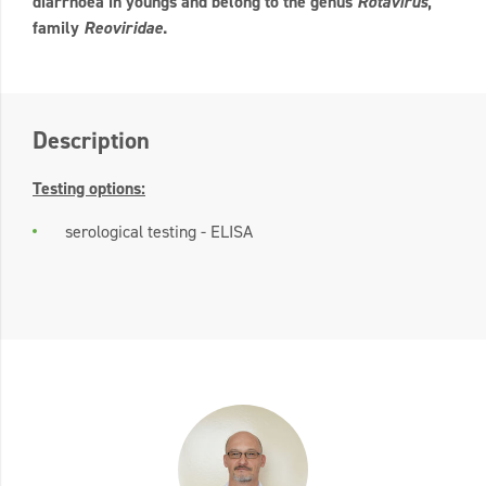
diarrhoea in youngs and belong to the genus
Rotavirus
,
family
Reoviridae
.
Description
Testing options:
serological testing - ELISA