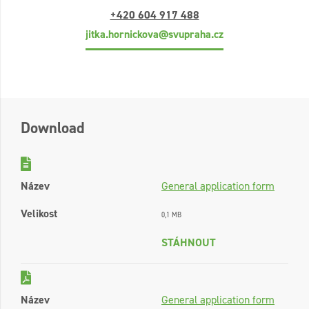
+420 604 917 488
jitka.hornickova@svupraha.cz
Download
Název
General application form
Velikost
0,1 MB
STÁHNOUT
Název
General application form