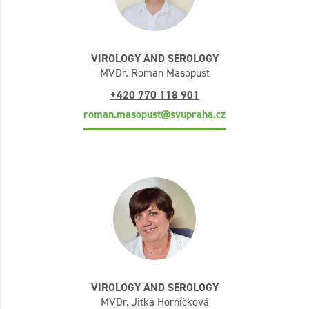
VIROLOGY AND SEROLOGY
MVDr. Roman Masopust
+420 770 118 901
roman.masopust@svupraha.cz
VIROLOGY AND SEROLOGY
MVDr. Jitka Horníčková