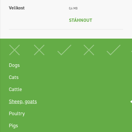
Velikost
0,4 MB
STÁHNOUT
Dogs
Cats
Cattle
Sheep, goats
Poultry
Pigs