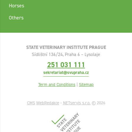
Horses
Others
STATE VETERINARY INSTITUTE PRAGUE
Sídlištní 136/24, Praha 6 – Lysolaje
251 031 111
sekretariat@svupraha.cz
Term and Conditions
|
Sitemap
CMS
WebRedakce
-
NETservis s.r.o.
© 2026