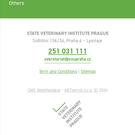
Others
STATE VETERINARY INSTITUTE PRAGUE
Sídlištní 136/24, Praha 6 – Lysolaje
251 031 111
sekretariat@svupraha.cz
Term and Conditions
|
Sitemap
CMS
WebRedakce
-
NETservis s.r.o.
© 2026