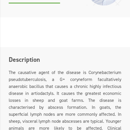
Description
The causative agent of the disease is Corynebacterium
pseudotuberculosis, a G+ coryneform facultatively
anaerobic bacillus that causes a chronic highly infectious
disease in artiodactyls. It causes the greatest economic
losses in sheep and goat farms. The disease is
characterised by abscess formation. In goats, the
superficial lymph nodes are more commonly affected. In
sheep, visceral lymph node abscesses are typical. Younger
animals are more likely to be affected. Clinical