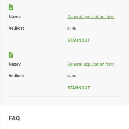
Název
General application form
Velikost
0,1 MB
STÁHNOUT
Název
General application form
Velikost
0,4 MB
STÁHNOUT
FAQ