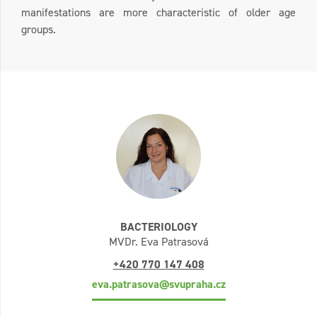
manifestations are more characteristic of older age
groups.
BACTERIOLOGY
MVDr. Eva Patrasová
+420 770 147 408
eva.patrasova@svupraha.cz