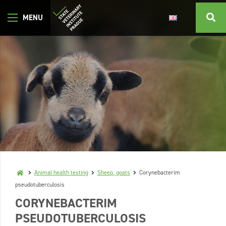
Animal health testing
Sheep, goats
Corynebacterim
pseudotuberculosis
CORYNEBACTERIM
PSEUDOTUBERCULOSIS