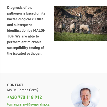
Diagnosis of the
pathogen is based on its
bacteriological culture
and subsequent
identification by MALDI-
TOF. We are able to
perform antimicrobial
susceptibility testing of
the isolated pathogen.
CONTACT
MVDr. Tomáš Černý
+420 770 118 912
tomas.cerny@svupraha.cz