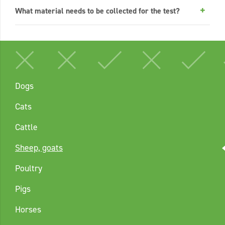
What material needs to be collected for the test?
Dogs
Cats
Cattle
Sheep, goats
Poultry
Pigs
Horses