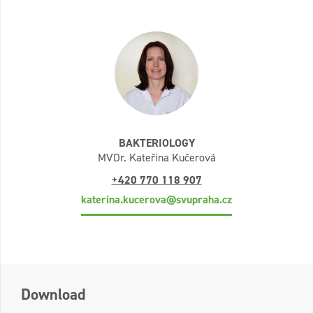
BAKTERIOLOGY
MVDr. Kateřina Kučerová
+420 770 118 907
katerina.kucerova@svupraha.cz
Download