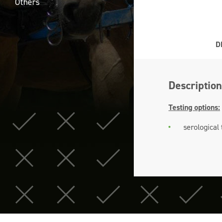
Others
D
Description
Testing options:
serological 