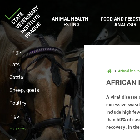
ANIMAL HEALTH
FOOD AND FEEDS
TESTING
ANALYSIS
Dogs
Cats
Animal health
Cattle
AFRICAN
Sheep, goats
A viral disease 
Poultry
excessive sweat
include high fev
Pigs
than 50% of cas
recovery. In the
Horses