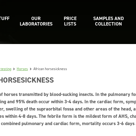
TUFF
OUR
PRICE
SAMPLES AND
LABORATORIES
LISTS
COLLECTION
 testing
Horses
African horsesickness
 HORSESICKNESS
of horses transmitted by blood-sucking insects. In the pulmonary fo
ing and 95% death occur within 3-4 days. In the cardiac form, sym
er, swelling of the supraorbital fossa and other areas of the head, 
es within 4-8 days. The febrile form is the mildest form of AHS, ch
 combined pulmonary and cardiac form, mortality occurs 3-6 days af