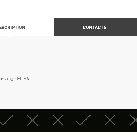
ESCRIPTION
CONTACTS
testing - ELISA