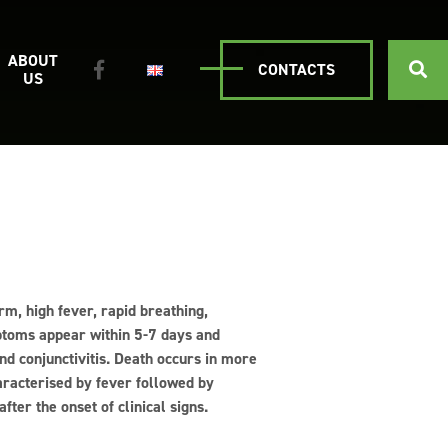
ABOUT
CONTACTS
US
rm, high fever, rapid breathing,
ptoms appear within 5-7 days and
and conjunctivitis. Death occurs in more
aracterised by fever followed by
ter the onset of clinical signs.