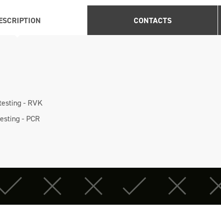
ESCRIPTION
CONTACTS
 testing - RVK
testing - PCR