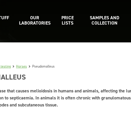
TUFF
OUR
PRICE
SAMPLES AND
LABORATORIES
LISTS
COLLECTION
 testing
Horses
Pseudomalleus
ALLEUS
ase that causes melioidosis in humans and animals, affecting the l
on to septicaemia. In animals it is often chronic with granulomatous 
odes and subcutaneous tissue.