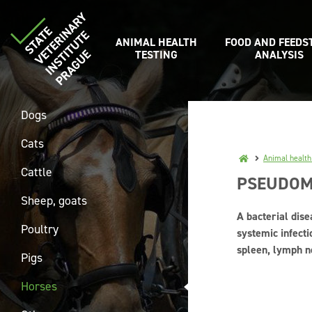
ANIMAL HEALTH
FOOD AND FEEDS
TESTING
ANALYSIS
Dogs
Cats
Animal health
Cattle
PSEUDOM
Sheep, goats
A bacterial dise
Poultry
systemic infecti
spleen, lymph n
Pigs
Horses