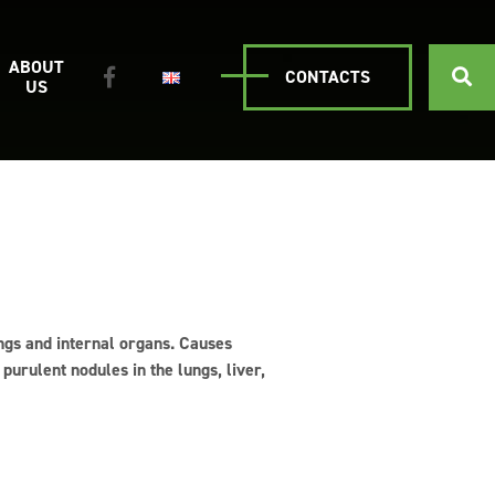
ABOUT
CONTACTS
US
ungs and internal organs. Causes
purulent nodules in the lungs, liver,