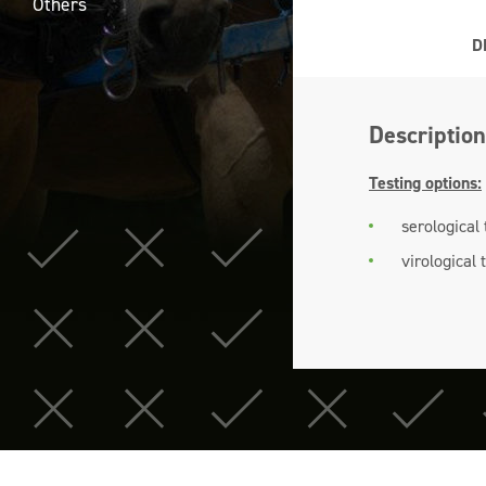
Others
D
Description
Testing options:
serological
virological 