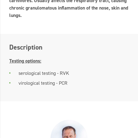
carnivores. Usually affects the respiratory tract, causing
chronic granulomatous inflammation of the nose, skin and
lungs.
Description
Testing options:
serological testing - RVK
virological testing - PCR