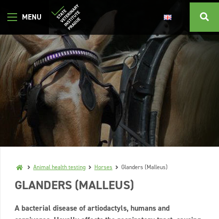
Animal health testing
Horses
Glanders (Malleus)
GLANDERS (MALLEUS)
A bacterial disease of artiodactyls, humans and