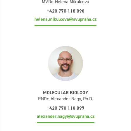
MVDr. Helena Mikulcová
+420 770 118 898
helena.mikulcova@svupraha.cz
MOLECULAR BIOLOGY
RNDr. Alexander Nagy, Ph.D.
+420 770 118 897
alexander.nagy@svupraha.cz