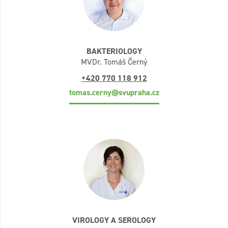
BAKTERIOLOGY
MVDr. Tomáš Černý
+420 770 118 912
tomas.cerny@svupraha.cz
VIROLOGY A SEROLOGY