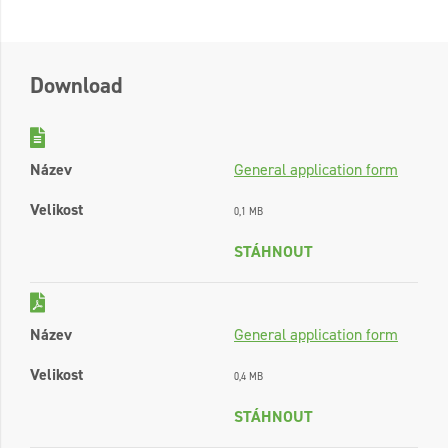
Download
Název
General application form
Velikost
0,1 MB
STÁHNOUT
Název
General application form
Velikost
0,4 MB
STÁHNOUT