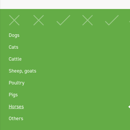
Dogs
Cats
Cattle
Sheep, goats
Poultry
Pigs
Horses
Others