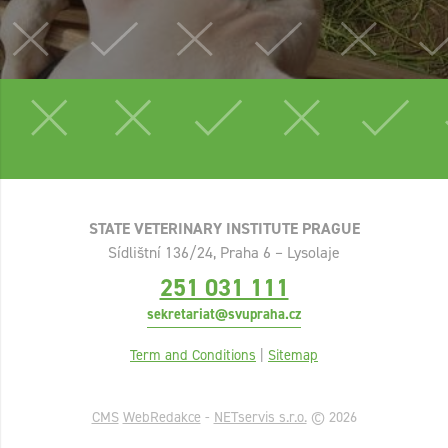
STATE VETERINARY INSTITUTE PRAGUE
Sídlištní 136/24, Praha 6 – Lysolaje
251 031 111
sekretariat@svupraha.cz
Term and Conditions
|
Sitemap
CMS
WebRedakce
-
NETservis s.r.o.
© 2026