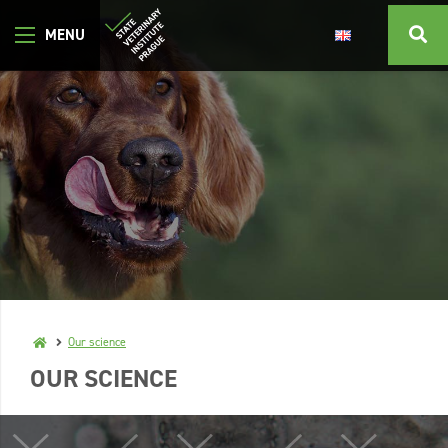
Our science
OUR SCIENCE