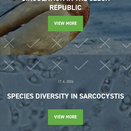
REPUBLIC
VIEW MORE
17. 6. 2024
SPECIES DIVERSITY IN SARCOCYSTIS
VIEW MORE