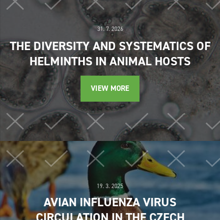
31. 7. 2026
THE DIVERSITY AND SYSTEMATICS OF
HELMINTHS IN ANIMAL HOSTS
VIEW MORE
19. 3. 2025
AVIAN INFLUENZA VIRUS
CIRCULATION IN THE CZECH