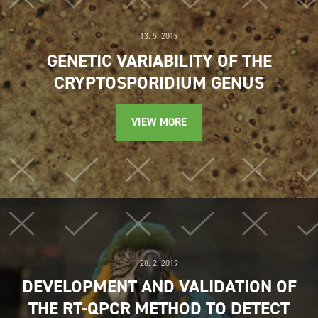
13. 5. 2019
GENETIC VARIABILITY OF THE
CRYPTOSPORIDIUM GENUS
VIEW MORE
28. 2. 2019
DEVELOPMENT AND VALIDATION OF
THE RT-QPCR METHOD TO DETECT