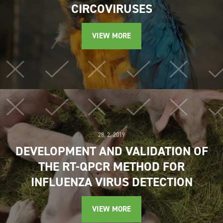
CIRCOVIRUSES
VIEW MORE
28. 2. 2019
DEVELOPMENT AND VALIDATION OF
THE RT-QPCR METHOD FOR
INFLUENZA VIRUS DETECTION
VIEW MORE