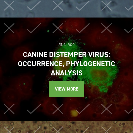
25. 3. 2020
CANINE DISTEMPER VIRUS:
OCCURRENCE, PHYLOGENETIC
ANALYSIS
VIEW MORE