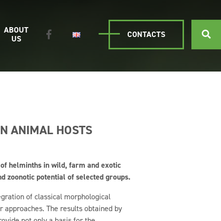
ABOUT
CONTACTS
US
IN ANIMAL HOSTS
 of helminths in wild, farm and exotic
 zoonotic potential of selected groups.
egration of classical morphological
 approaches. The results obtained by
vide not only a basis for the