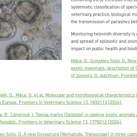
systematic classification of spec
veterinary practice, biological m
the transmission of parasites b
Monitoring helminth diversity is
and spread of epizootic and zoono
impact on public health and biod
Máca, O., Gonzáles-Solís, D. New
exotic mammals: description of G
of zoonotic G. pulchrum. Frontie
něk, O., Máca, O. et al. Molecular and morphological characteristics
 Europe. Frontiers in Veterinary Science 13, 1832113 (2026).
a, R., Langrová, I. Taenia martis (Cestoda) in captive exotic animal
epublic. Frontiers in Veterinary Science 13, 1778212 (2026).
lez-Solís, D. A new Oxyspirura (Nematoda, Thelaziidae) in three cap