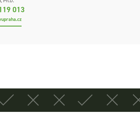
, Ph.D.
119 013
upraha.cz