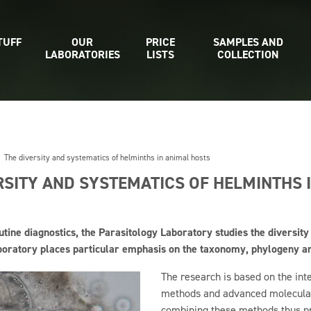
TUFF
OUR
PRICE
SAMPLES AND
LABORATORIES
LISTS
COLLECTION
The diversity and systematics of helminths in animal hosts
RSITY AND SYSTEMATICS OF HELMINTHS 
outine diagnostics, the Parasitology Laboratory studies the diversity
boratory places particular emphasis on the taxonomy, phylogeny and
The research is based on the int
methods and advanced molecular
combining these methods thus pro