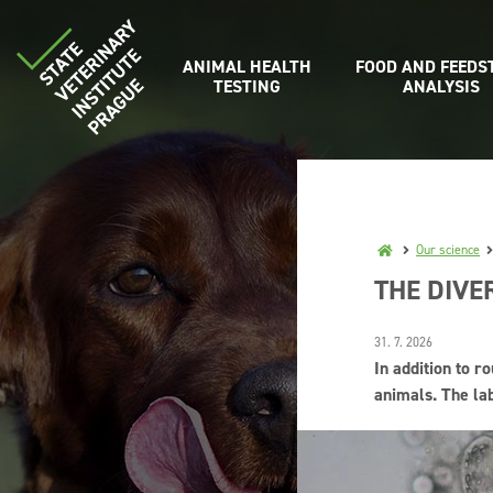
ANIMAL HEALTH
FOOD AND FEEDS
TESTING
ANALYSIS
Our science
THE DIVE
31. 7. 2026
In addition to r
animals. The la