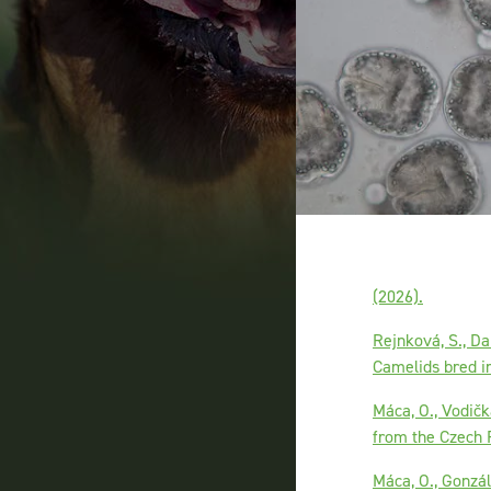
(2026).
Rejnková, S., Da
Camelids bred in
Máca, O., Vodičk
from the Czech R
Máca, O., Gonzá