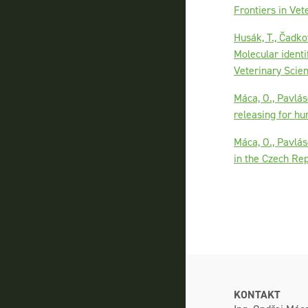
Frontiers in Vet
Husák, T., Čadkov
Molecular identi
Veterinary Scie
Máca, O., Pavlás
releasing for hu
Máca, O., Pavlás
in the Czech Re
KONTAKT