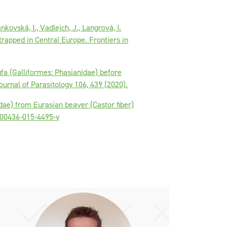
nkovská, I., Vadlejch, J., Langrová, I.
trapped in Central Europe. Frontiers in
ufa (Galliformes: Phasianidae) before
ournal of Parasitology 106, 439 (2020).
idae) from Eurasian beaver (Castor fiber)
/s00436-015-4495-y