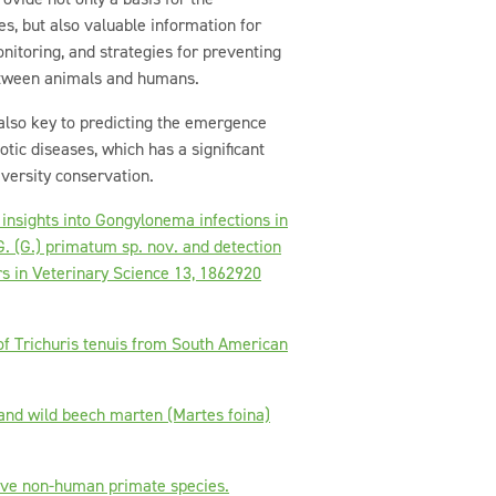
ies, but also valuable information for
onitoring, and strategies for preventing
etween animals and humans.
 also key to predicting the emergence
tic diseases, which has a significant
iversity conservation.
 insights into Gongylonema infections in
. (G.) primatum sp. nov. and detection
rs in Veterinary Science 13, 1862920
 of Trichuris tenuis from South American
s and wild beech marten (Martes foina)
tive non-human primate species.