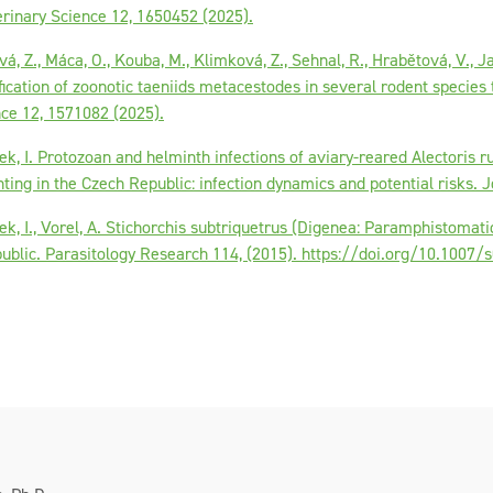
erinary Science 12, 1650452 (2025).
á, Z., Máca, O., Kouba, M., Klimková, Z., Sehnal, R., Hrabětová, V., Ja
fication of zoonotic taeniids metacestodes in several rodent species 
nce 12, 1571082 (2025).
ek, I. Protozoan and helminth infections of aviary-reared Alectoris r
nting in the Czech Republic: infection dynamics and potential risks. J
ek, I., Vorel, A. Stichorchis subtriquetrus (Digenea: Paramphistomat
public. Parasitology Research 114, (2015). https://doi.org/10.1007