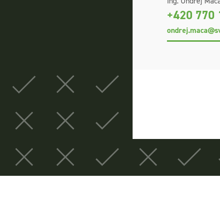
Ing. Ondřej Máca
+420 770 
ondrej.maca@sv