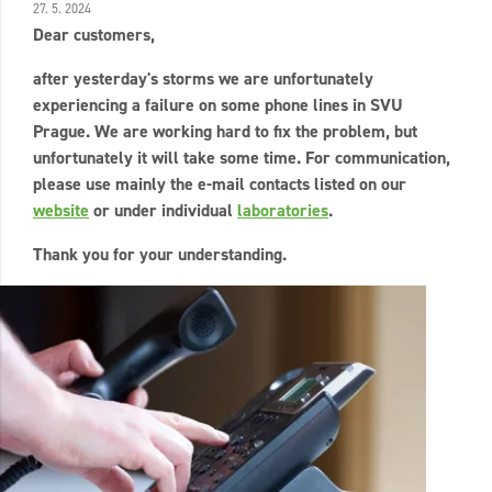
27. 5. 2024
Dear customers,
after yesterday's storms we are unfortunately
experiencing a failure on some phone lines in SVU
Prague. We are working hard to fix the problem, but
unfortunately it will take some time. For communication,
please use mainly the e-mail contacts listed on our
website
or under individual
laboratories
.
Thank you for your understanding.