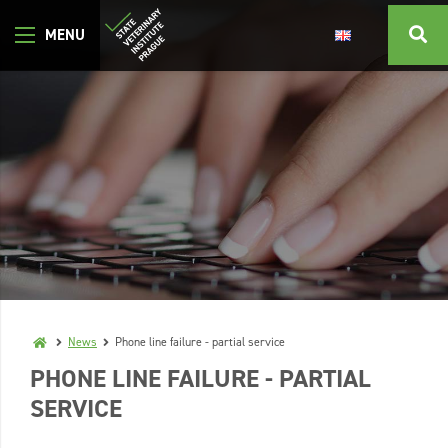
News
Phone line failure - partial service
PHONE LINE FAILURE - PARTIAL
SERVICE