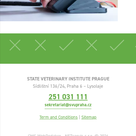
STATE VETERINARY INSTITUTE PRAGUE
Sídlištní 136/24, Praha 6 – Lysolaje
251 031 111
sekretariat@svupraha.cz
Term and Conditions
|
Sitemap