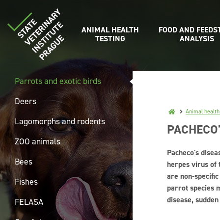
ANIMAL HEALTH
FOOD AND FEEDS
TESTING
ANALYSIS
Parrots and exotic birds
Deers
Animal health
Lagomorphs and rodents
PACHECO'
ZOO animals
Pacheco's diseas
Bees
herpes virus of 
are non-specifi
Fishes
parrot species m
disease, sudden
FELASA