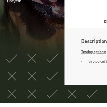
Crayfish
D
Description
Testing options:
virological 