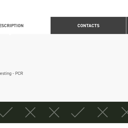
ESCRIPTION
CONTACTS
testing - PCR