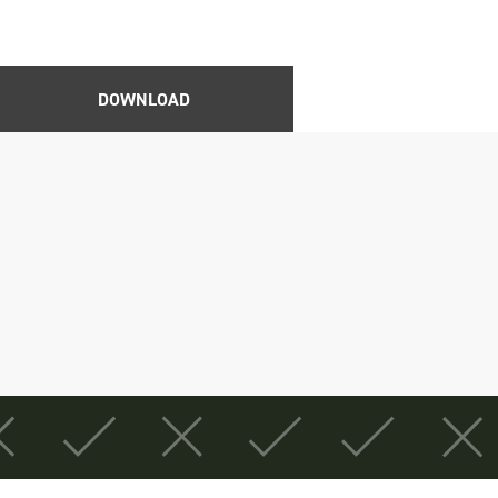
DOWNLOAD