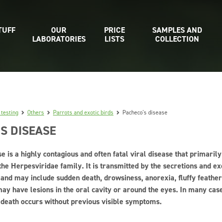
TUFF
OUR
PRICE
SAMPLES AND
LABORATORIES
LISTS
COLLECTION
 testing
Others
Parrots and exotic birds
Pacheco's disease
S DISEASE
e is a highly contagious and often fatal viral disease that primarily
the Herpesviridae family. It is transmitted by the secretions and exc
c and may include sudden death, drowsiness, anorexia, fluffy feath
ay have lesions in the oral cavity or around the eyes. In many case
 death occurs without previous visible symptoms.