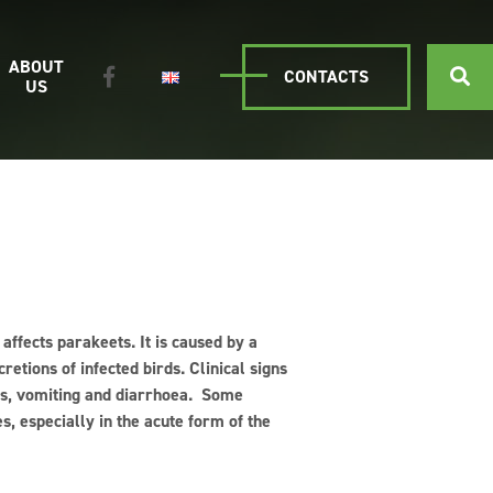
ABOUT
CONTACTS
US
 affects parakeets. It is caused by a
retions of infected birds. Clinical signs
ers, vomiting and diarrhoea. Some
s, especially in the acute form of the