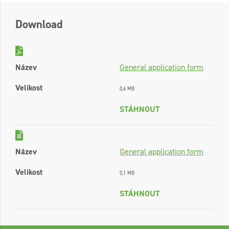
Download
Název
General application form
Velikost
0,4 MB
STÁHNOUT
Název
General application form
Velikost
0,1 MB
STÁHNOUT