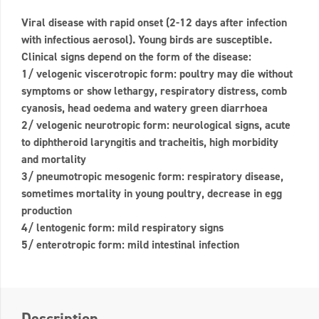
Viral disease with rapid onset (2-12 days after infection
with infectious aerosol). Young birds are susceptible.
Clinical signs depend on the form of the disease:
1/ velogenic viscerotropic form: poultry may die without
symptoms or show lethargy, respiratory distress, comb
cyanosis, head oedema and watery green diarrhoea
2/ velogenic neurotropic form: neurological signs, acute
to diphtheroid laryngitis and tracheitis, high morbidity
and mortality
3/ pneumotropic mesogenic form: respiratory disease,
sometimes mortality in young poultry, decrease in egg
production
4/ lentogenic form: mild respiratory signs
5/ enterotropic form: mild intestinal infection
Description