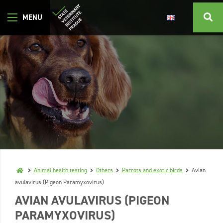
Animal health testing
Others
Parrots and exotic birds
Avian
avulavirus (Pigeon Paramyxovirus)
AVIAN AVULAVIRUS (PIGEON
PARAMYXOVIRUS)