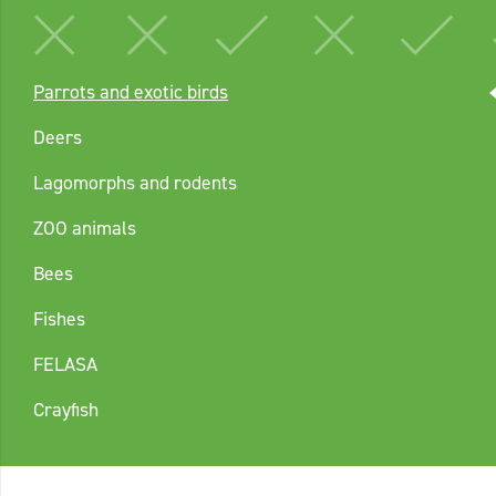
Parrots and exotic birds
Deers
Lagomorphs and rodents
ZOO animals
Bees
Fishes
FELASA
Crayfish