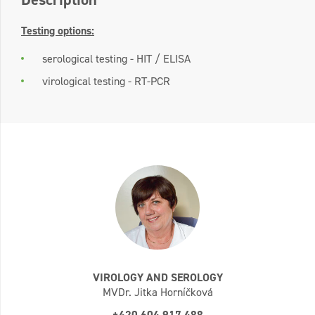
Testing options:
serological testing - HIT / ELISA
virological testing - RT-PCR
VIROLOGY AND SEROLOGY
MVDr. Jitka Horníčková
+420 604 917 488