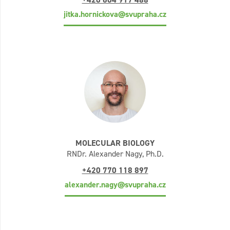
jitka.hornickova@svupraha.cz
MOLECULAR BIOLOGY
RNDr. Alexander Nagy, Ph.D.
+420 770 118 897
alexander.nagy@svupraha.cz