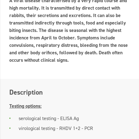
A viral disease characterised by a very rapid course and
high mortality. It is transmitted by direct contact with
rabbits, their secretions and excretions. It can also be
transmitted indirectly through tools, food and especially
biting insects. The disease is seasonal with the highest
incidence from April to October. Symptoms include
convulsions, respiratory distress, bleeding from the nose
and other body orifices, followed by death. Death often
occurs without clinical signs.
Description
Testing options:
serological testing - ELISA Ag
virological testing - RHDV 1+2 - PCR