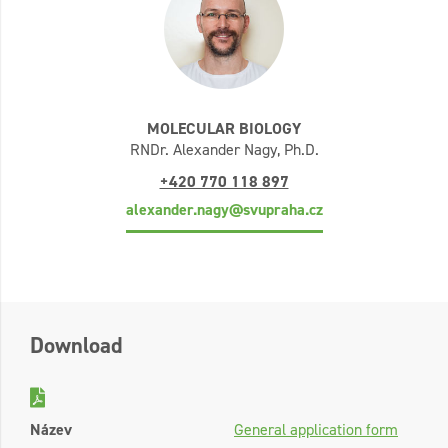
MOLECULAR BIOLOGY
RNDr. Alexander Nagy, Ph.D.
+420 770 118 897
alexander.nagy@svupraha.cz
Download
Název
General application form