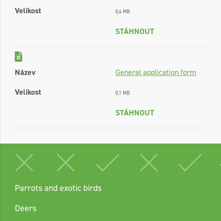
Velikost
0,4 MB
STÁHNOUT
Název
General application form
Velikost
0,1 MB
STÁHNOUT
Parrots and exotic birds
Deers