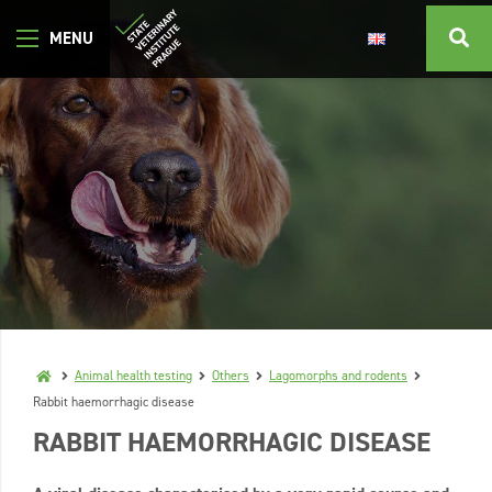
Animal health testing
Others
Lagomorphs and rodents
Rabbit haemorrhagic disease
RABBIT HAEMORRHAGIC DISEASE