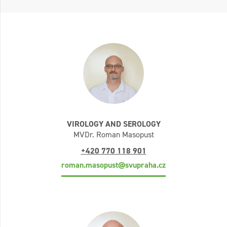
VIROLOGY AND SEROLOGY
MVDr. Roman Masopust
+420 770 118 901
roman.masopust@svupraha.cz