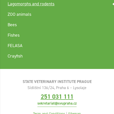
Lagomorphs and rodents
ZOO animals
Bees
Fishes
FELASA
Crayfish
STATE VETERINARY INSTITUTE PRAGUE
Sídlištní 136/24, Praha 6 – Lysolaje
251 031 111
sekretariat@svupraha.cz
Term and Conditions
|
Sitemap