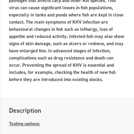
pathogen that affects carp and other Koi species. This
virus can cause significant losses in fish populations,
especially in tanks and ponds where fish are kept in close
contact. The main symptoms of KHV infection are
behavioural changes in fish such as lethargy, loss of
appetite and reduced activity. Infected fish may also show
signs of skin damage, such as ulcers or redness, and may
have enlarged fins. In advanced stages of infection,
complications such as drug resistance and death can
occur. Preventing the spread of KHV is essential and
includes, for example, checking the health of new fish
before they are introduced into existing stocks.
Description
Testing options: