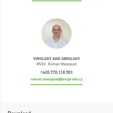
VIROLOGY AND SEROLOGY
MVDr. Roman Masopust
+420 770 118 901
roman.masopust@svupraha.cz