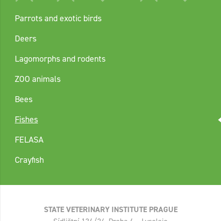
Parrots and exotic birds
Deers
Lagomorphs and rodents
ZOO animals
Bees
Fishes
FELASA
Crayfish
STATE VETERINARY INSTITUTE PRAGUE