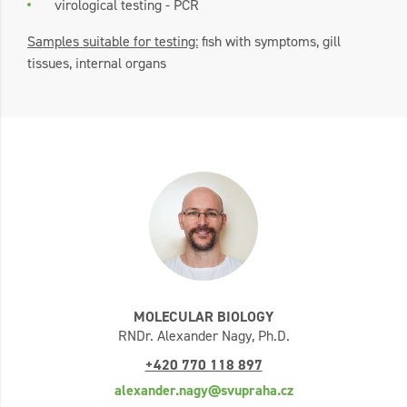
virological testing - PCR
Samples suitable for testing:
fish with symptoms, gill
tissues, internal organs
MOLECULAR BIOLOGY
RNDr. Alexander Nagy, Ph.D.
+420 770 118 897
alexander.nagy@svupraha.cz