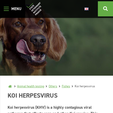
Animal health testing
Others
Fishes
Koi herpesvirus
KOI HERPESVIRUS
Koi herpesvirus (KHV) is a highly contagious viral