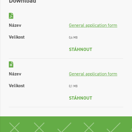
Download
Název
General application form
Velikost
0,4 MB
STÁHNOUT
Název
General application form
Velikost
0,1 MB
STÁHNOUT