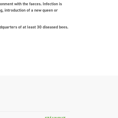
ronment with the faeces. Infection is
ng, introduction of a new queen or
quarters of at least 30 diseased bees.