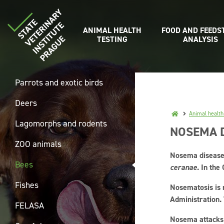
ANIMAL HEALTH
FOOD AND FEEDS
TESTING
ANALYSIS
Parrots and exotic birds
Deers
Animal health
Lagomorphs and rodents
NOSEMA D
ZOO animals
Nosema disease 
Bees
ceranae
. In the
Fishes
Nosematosis is 
Administration.
FELASA
Nosema attacks t