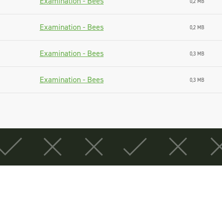
Examination - Bees
0,2 MB
Examination - Bees
0,2 MB
Examination - Bees
0,3 MB
Examination - Bees
0,3 MB