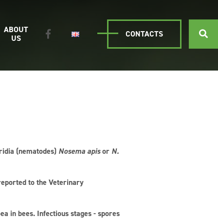
ABOUT
CONTACTS
US
oridia (nematodes)
Nosema apis
or
N.
reported to the Veterinary
ea in bees. Infectious stages - spores