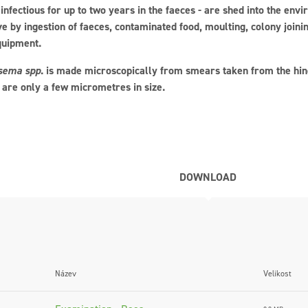
infectious for up to two years in the faeces - are shed into the envi
ve by ingestion of faeces, contaminated food, moulting, colony joini
quipment.
sema spp
. is made microscopically from smears taken from the hind
 are only a few micrometres in size.
DOWNLOAD
Název
Velikost