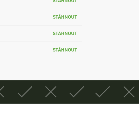
STÁHNOUT
STÁHNOUT
STÁHNOUT
STÁHNOUT