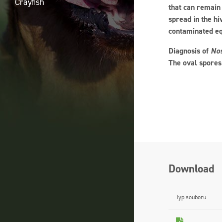
Crayfish
that can remain 
spread in the hi
contaminated e
Diagnosis of
No
The oval spores
Download
Typ souboru