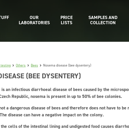
TUFF
OUR
PRICE
SAMPLES AND
LABORATORIES
LISTS
COLLECTION
 testing
Others
Bees
Nosema disease (bee dysentery)
ISEASE (BEE DYSENTERY)
is an infectious diarrhoeal disease of bees caused by the microsp
 Czech Republic, nosema is present in up to 50% of bee colonies.
not a dangerous disease of bees and therefore does not have to be 
 The disease can have a negative impact on the colony.
he cells of the intestinal lining and undigested food causes diarrho