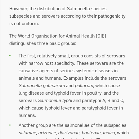
However, the distribution of Salmonella species,
subspecies and serovars according to their pathogenicity
is not uniform.
The World Organisation for Animal Health (OIE)
distinguishes three basic groups:
The first, relatively small, group consists of serovars
with narrow host specificity. These serovars are the
causative agents of serious systemic diseases in
animals and humans. Examples include the serovars
Salmonella gallinarum
and
pullorum
, which cause
lung disease and typhoid fever in poultry, and the
serovars
Salmonella typhi
and paratyphi A, B and C,
which cause typhoid fever and paratyphoid fever in
humans.
Another group are the salmonellae of the subspecies
salamae, arizonae, diarizonae, houtenae, indica
, which