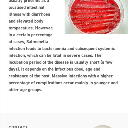
usually presents as a
localised intestinal
illness with diarrhoea
and elevated body
temperature. However,
in a certain percentage
of cases, Salmonella
infection leads to bacteraemia and subsequent systemic
infection, which can be fatal in severe cases. The
incubation period of the disease is usually short (a few
days). It depends on the infectious dose, age and
resistance of the host. Massive infections with a higher
percentage of complications occur mainly in younger and
older age groups.
CONTACT