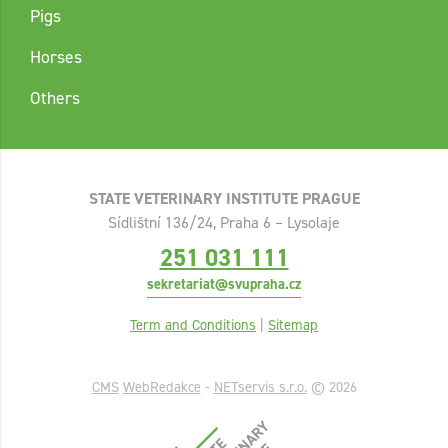
Pigs
Horses
Others
STATE VETERINARY INSTITUTE PRAGUE
Sídlištní 136/24, Praha 6 – Lysolaje
251 031 111
sekretariat@svupraha.cz
Term and Conditions
|
Sitemap
CMS
WebRedakce
-
NETservis s.r.o.
© 2026