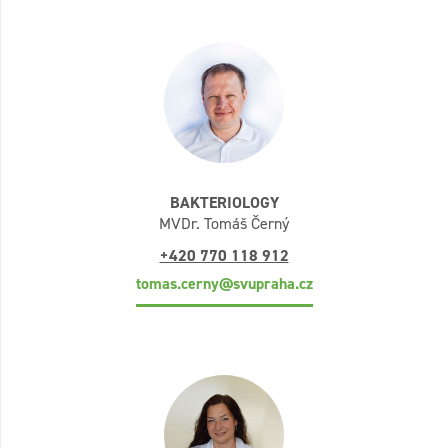
BAKTERIOLOGY
MVDr. Tomáš Černý
+420 770 118 912
tomas.cerny@svupraha.cz