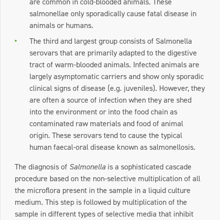
are common in cold-blooded animals. These
salmonellae only sporadically cause fatal disease in
animals or humans.
The third and largest group consists of Salmonella
serovars that are primarily adapted to the digestive
tract of warm-blooded animals. Infected animals are
largely asymptomatic carriers and show only sporadic
clinical signs of disease (e.g. juveniles). However, they
are often a source of infection when they are shed
into the environment or into the food chain as
contaminated raw materials and food of animal
origin. These serovars tend to cause the typical
human faecal-oral disease known as salmonellosis.
The diagnosis of
Salmonella
is a sophisticated cascade
procedure based on the non-selective multiplication of all
the microflora present in the sample in a liquid culture
medium. This step is followed by multiplication of the
sample in different types of selective media that inhibit