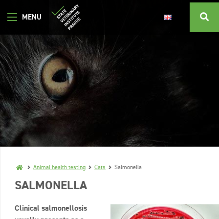
Animal health testing
Cats
Salmonella
SALMONELLA
Clinical salmonellosis