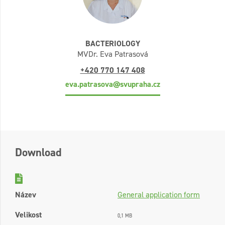
BACTERIOLOGY
MVDr. Eva Patrasová
+420 770 147 408
eva.patrasova@svupraha.cz
Download
Název
General application form
Velikost
0,1 MB