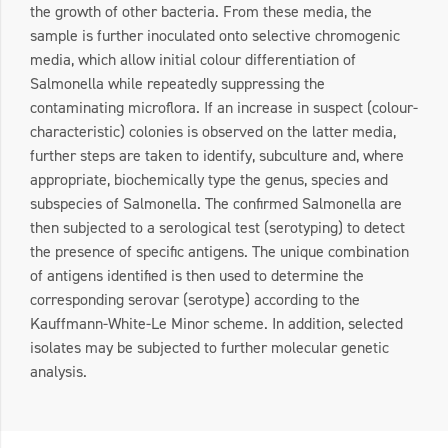
the growth of other bacteria. From these media, the
sample is further inoculated onto selective chromogenic
media, which allow initial colour differentiation of
Salmonella while repeatedly suppressing the
contaminating microflora. If an increase in suspect (colour-
characteristic) colonies is observed on the latter media,
further steps are taken to identify, subculture and, where
appropriate, biochemically type the genus, species and
subspecies of Salmonella. The confirmed Salmonella are
then subjected to a serological test (serotyping) to detect
the presence of specific antigens. The unique combination
of antigens identified is then used to determine the
corresponding serovar (serotype) according to the
Kauffmann-White-Le Minor scheme. In addition, selected
isolates may be subjected to further molecular genetic
analysis.