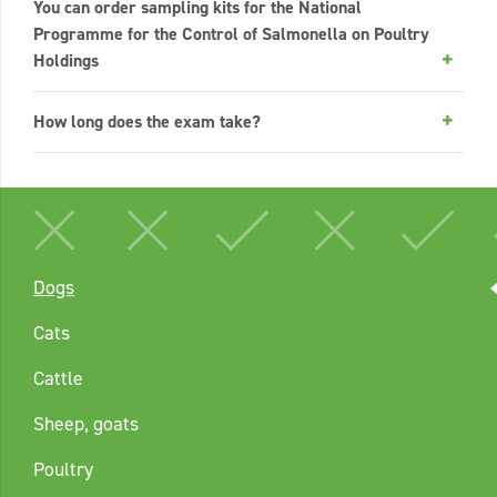
You can order sampling kits for the National
Programme for the Control of Salmonella on Poultry
Holdings
How long does the exam take?
Dogs
Cats
Cattle
Sheep, goats
Poultry