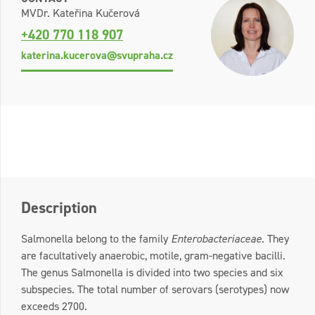
MVDr. Kateřina Kučerová
+420 770 118 907
katerina.kucerova@svupraha.cz
Description
Salmonella belong to the family
Enterobacteriaceae
. They
are facultatively anaerobic, motile, gram-negative bacilli.
The genus Salmonella is divided into two species and six
subspecies. The total number of serovars (serotypes) now
exceeds 2700.