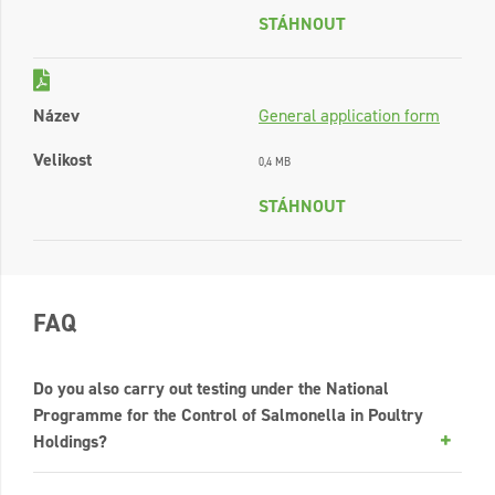
STÁHNOUT
Název
General application form
Velikost
0,4 MB
STÁHNOUT
FAQ
Do you also carry out testing under the National
Programme for the Control of Salmonella in Poultry
Holdings?