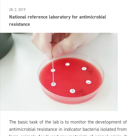
28. 2. 2019
National reference laboratory for antimicrobial
resistance
The basic task of the lab is to monitor the development of
antimicrobial resistance in indicator bacteria isolated from