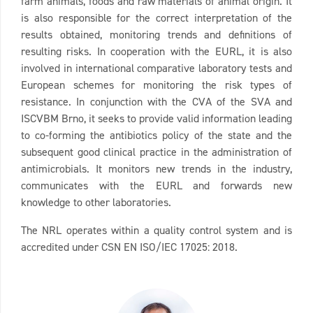
farm animals, foods and raw materials of animal origin. It
is also responsible for the correct interpretation of the
results obtained, monitoring trends and definitions of
resulting risks. In cooperation with the EURL, it is also
involved in international comparative laboratory tests and
European schemes for monitoring the risk types of
resistance. In conjunction with the CVA of the SVA and
ISCVBM Brno, it seeks to provide valid information leading
to co-forming the antibiotics policy of the state and the
subsequent good clinical practice in the administration of
antimicrobials. It monitors new trends in the industry,
communicates with the EURL and forwards new
knowledge to other laboratories.
The NRL operates within a quality control system and is
accredited under CSN EN ISO/IEC 17025: 2018.