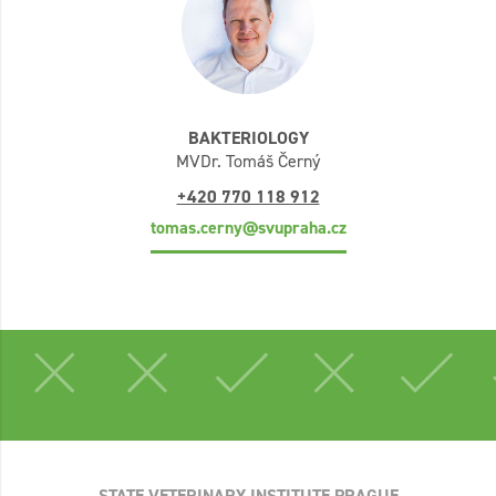
BAKTERIOLOGY
MVDr. Tomáš Černý
+420 770 118 912
tomas.cerny@svupraha.cz
STATE VETERINARY INSTITUTE PRAGUE