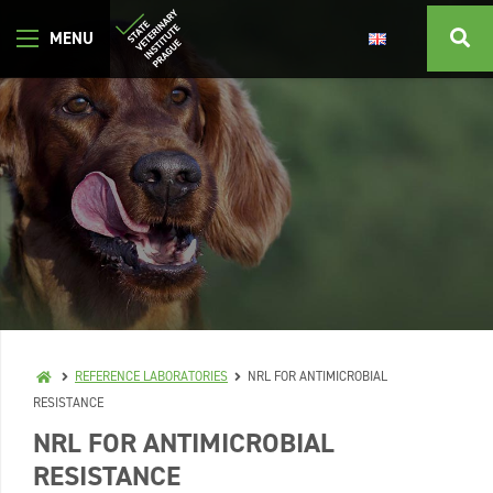
REFERENCE LABORATORIES
NRL FOR ANTIMICROBIAL
RESISTANCE
NRL FOR ANTIMICROBIAL
RESISTANCE