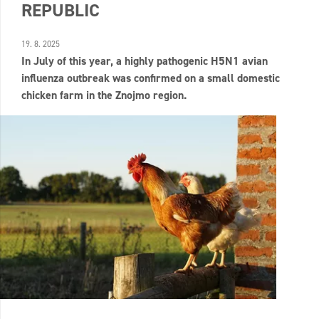
REPUBLIC
19. 8. 2025
In July of this year, a highly pathogenic H5N1 avian
influenza outbreak was confirmed on a small domestic
chicken farm in the Znojmo region.