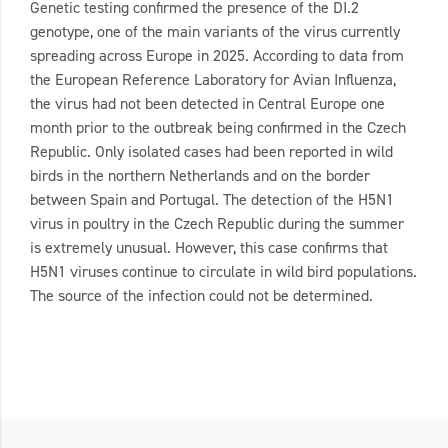
Genetic testing confirmed the presence of the DI.2
genotype, one of the main variants of the virus currently
spreading across Europe in 2025. According to data from
the European Reference Laboratory for Avian Influenza,
the virus had not been detected in Central Europe one
month prior to the outbreak being confirmed in the Czech
Republic. Only isolated cases had been reported in wild
birds in the northern Netherlands and on the border
between Spain and Portugal. The detection of the H5N1
virus in poultry in the Czech Republic during the summer
is extremely unusual. However, this case confirms that
H5N1 viruses continue to circulate in wild bird populations.
The source of the infection could not be determined.