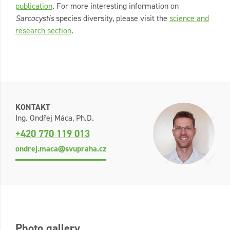
publication
. For more interesting information on
Sarcocystis
species diversity, please visit the
science and
research section
.
KONTAKT
Ing. Ondřej Máca, Ph.D.
+420 770 119 013
ondrej.maca@svupraha.cz
Photo gallery