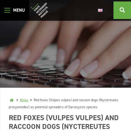
News
Red foxes (Vulpes vulpes) and raccoon dogs (Nyctereutes
procyonoides) as potential spreaders of Sarcocystis species
RED FOXES (VULPES VULPES) AND
RACCOON DOGS (NYCTEREUTES