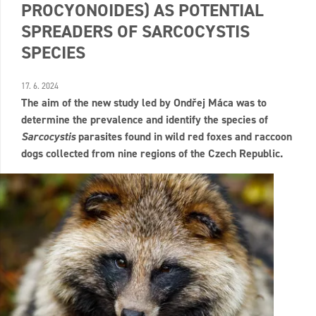
PROCYONOIDES) AS POTENTIAL
SPREADERS OF SARCOCYSTIS
SPECIES
17. 6. 2024
The aim of the new study led by Ondřej Máca was to
determine the prevalence and identify the species of
Sarcocystis
parasites found in wild red foxes and raccoon
dogs collected from nine regions of the Czech Republic.