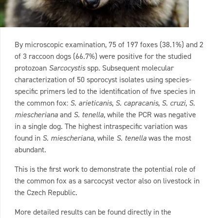
By microscopic examination, 75 of 197 foxes (38.1%) and 2
of 3 raccoon dogs (66.7%) were positive for the studied
protozoan
Sarcocystis
spp. Subsequent molecular
characterization of 50 sporocyst isolates using species-
specific primers led to the identification of five species in
the common fox:
S. arieticanis
,
S. capracanis
,
S. cruzi
,
S.
miescheriana
and
S. tenella
, while the PCR was negative
in a single dog. The highest intraspecific variation was
found in
S. miescheriana
, while
S. tenella
was the most
abundant.
This is the first work to demonstrate the potential role of
the common fox as a sarcocyst vector also on livestock in
the Czech Republic.
More detailed results can be found directly in the