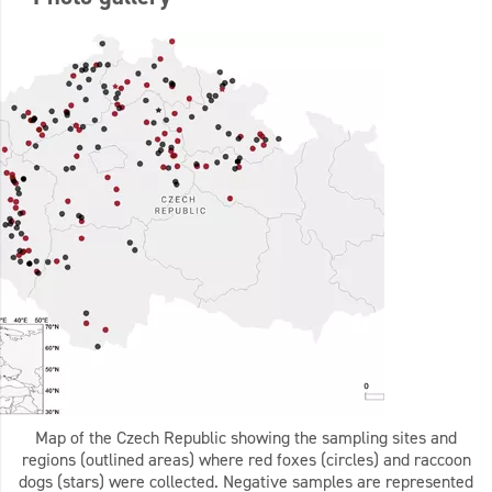
Map of the Czech Republic showing the sampling sites and
regions (outlined areas) where red foxes (circles) and raccoon
dogs (stars) were collected. Negative samples are represented