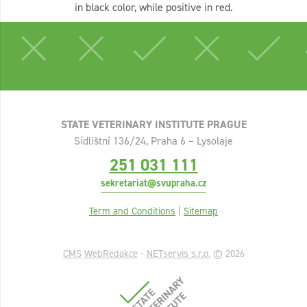
in black color, while positive in red.
STATE VETERINARY INSTITUTE PRAGUE
Sídlištní 136/24, Praha 6 – Lysolaje
251 031 111
sekretariat@svupraha.cz
Term and Conditions
|
Sitemap
CMS
WebRedakce
-
NETservis s.r.o.
© 2026