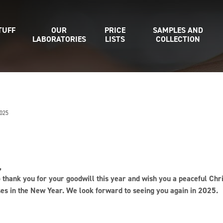
TUFF
OUR
PRICE
SAMPLES AND
LABORATORIES
LISTS
COLLECTION
025
,
o thank you for your goodwill this year and wish you a peaceful 
ses in the New Year. We look forward to seeing you again in 2025.