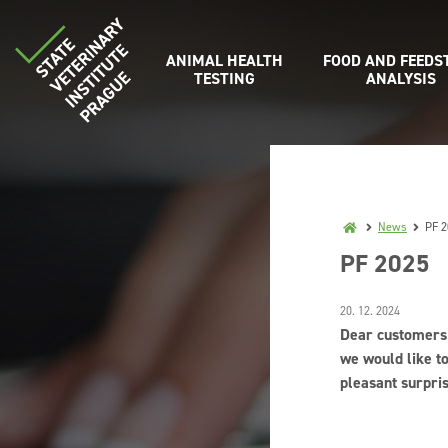
ANIMAL HEALTH
FOOD AND FEEDS
TESTING
ANALYSIS
News
PF 2
PF 2025
20. 12. 2024
Dear customers
we would like t
pleasant surpri