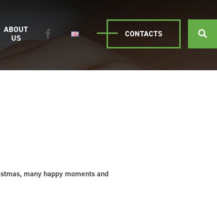
ABOUT
CONTACTS
US
Christmas, many happy moments and