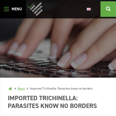
News
Imported Trichinella: Parasites know no borders
IMPORTED TRICHINELLA:
PARASITES KNOW NO BORDERS