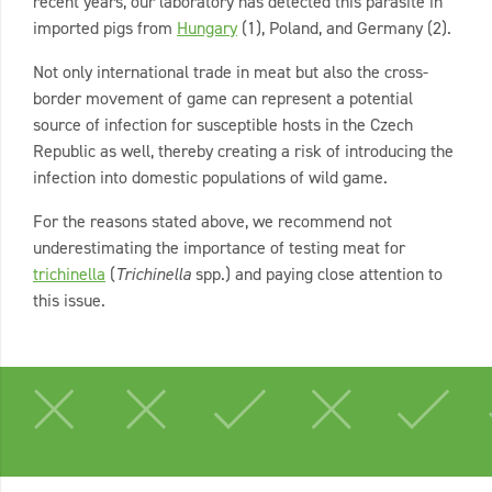
recent years, our laboratory has detected this parasite in
imported pigs from
Hungary
(1), Poland, and Germany (2).
Not only international trade in meat but also the cross-
border movement of game can represent a potential
source of infection for susceptible hosts in the Czech
Republic as well, thereby creating a risk of introducing the
infection into domestic populations of wild game.
For the reasons stated above, we recommend not
underestimating the importance of testing meat for
trichinella
(
Trichinella
spp.) and paying close attention to
this issue.