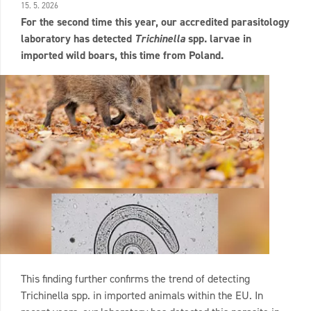
15. 5. 2026
For the second time this year, our accredited parasitology
laboratory has detected
Trichinella
spp. larvae in
imported wild boars, this time from Poland.
This finding further confirms the trend of detecting
Trichinella spp. in imported animals within the EU. In