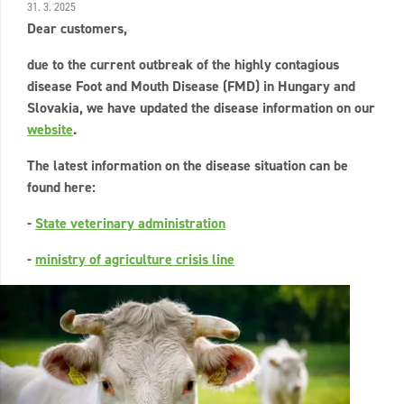
31. 3. 2025
Dear customers,
due to the current outbreak of the highly contagious
disease Foot and Mouth Disease (FMD) in Hungary and
Slovakia, we have updated the disease information on our
website
.
The latest information on the disease situation can be
found here:
-
State veterinary administration
-
ministry of agriculture crisis line