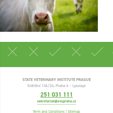
STATE VETERINARY INSTITUTE PRAGUE
Sídlištní 136/24, Praha 6 – Lysolaje
251 031 111
sekretariat@svupraha.cz
Term and Conditions
|
Sitemap