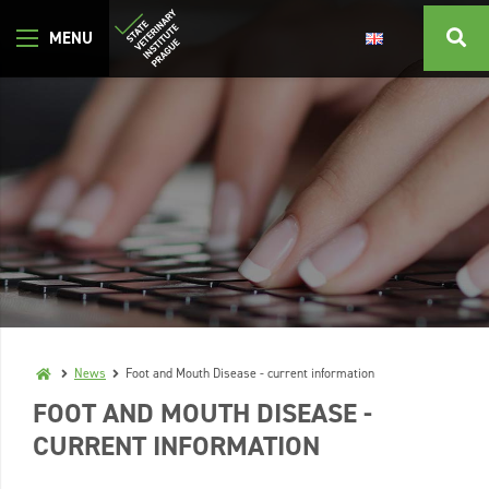
News
Foot and Mouth Disease - current information
FOOT AND MOUTH DISEASE -
CURRENT INFORMATION