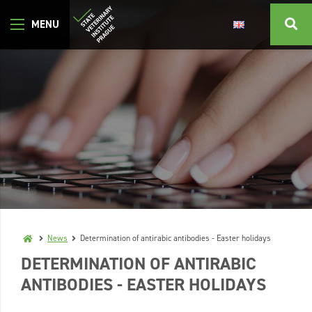
News
Determination of antirabic antibodies - Easter holidays
DETERMINATION OF ANTIRABIC
ANTIBODIES - EASTER HOLIDAYS