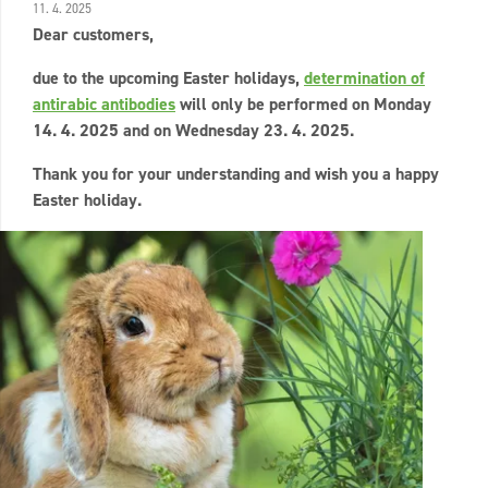
11. 4. 2025
Dear customers,
due to the upcoming Easter holidays,
determination of
antirabic antibodies
will only be performed on Monday
14. 4. 2025 and on Wednesday 23. 4. 2025.
Thank you for your understanding and wish you a happy
Easter holiday.