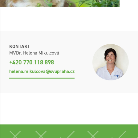
KONTAKT
MVDr. Helena Mikulcová
+420 770 118 898
helena.mikulcova@svupraha.cz