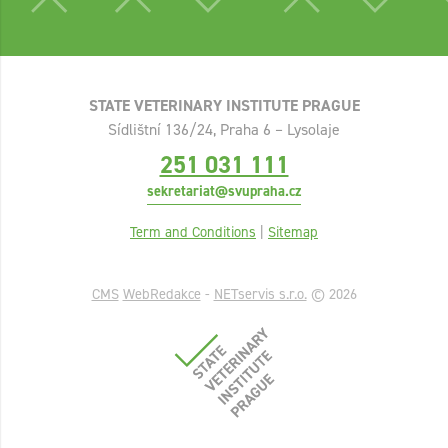
STATE VETERINARY INSTITUTE PRAGUE
Sídlištní 136/24, Praha 6 – Lysolaje
251 031 111
sekretariat@svupraha.cz
Term and Conditions
|
Sitemap
CMS
WebRedakce
-
NETservis s.r.o.
© 2026