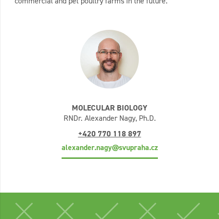
commercial and pet poultry farms in the future.
MOLECULAR BIOLOGY
RNDr. Alexander Nagy, Ph.D.
+420 770 118 897
alexander.nagy@svupraha.cz