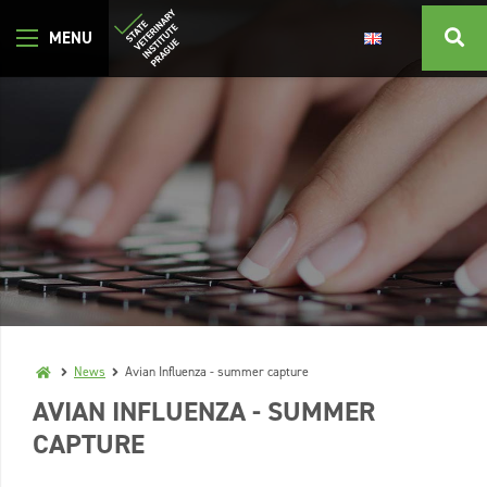
News
Avian Influenza - summer capture
AVIAN INFLUENZA - SUMMER
CAPTURE