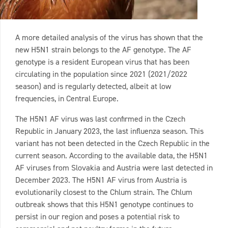
A more detailed analysis of the virus has shown that the
new H5N1 strain belongs to the AF genotype. The AF
genotype is a resident European virus that has been
circulating in the population since 2021 (2021/2022
season) and is regularly detected, albeit at low
frequencies, in Central Europe.
The H5N1 AF virus was last confirmed in the Czech
Republic in January 2023, the last influenza season. This
variant has not been detected in the Czech Republic in the
current season. According to the available data, the H5N1
AF viruses from Slovakia and Austria were last detected in
December 2023. The H5N1 AF virus from Austria is
evolutionarily closest to the Chlum strain. The Chlum
outbreak shows that this H5N1 genotype continues to
persist in our region and poses a potential risk to