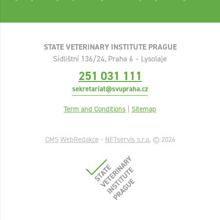
STATE VETERINARY INSTITUTE PRAGUE
Sídlištní 136/24, Praha 6 – Lysolaje
251 031 111
sekretariat@svupraha.cz
Term and Conditions
|
Sitemap
CMS
WebRedakce
-
NETservis s.r.o.
© 2026