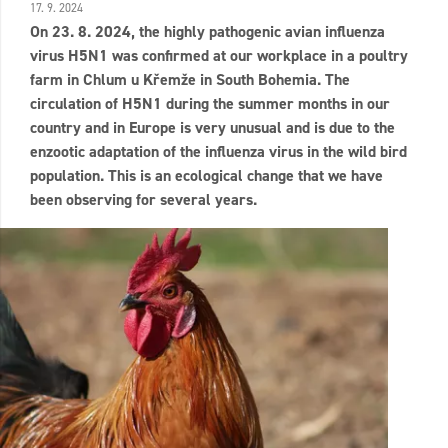
17. 9. 2024
On 23. 8. 2024, the highly pathogenic avian influenza
virus H5N1 was confirmed at our workplace in a poultry
farm in Chlum u Křemže in South Bohemia. The
circulation of H5N1 during the summer months in our
country and in Europe is very unusual and is due to the
enzootic adaptation of the influenza virus in the wild bird
population. This is an ecological change that we have
been observing for several years.