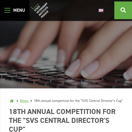
News
18th annual competition for the "SVS Central Director's Cup"
18TH ANNUAL COMPETITION FOR
THE "SVS CENTRAL DIRECTOR'S
CUP"