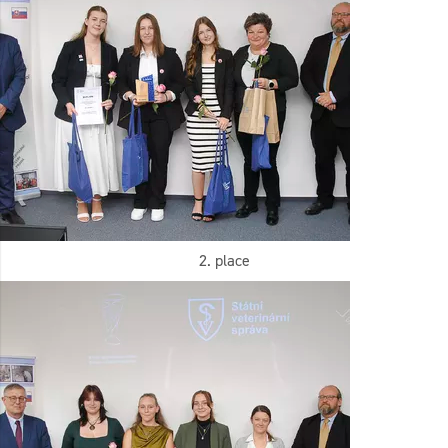
2. place