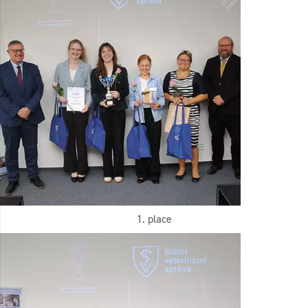
1. place