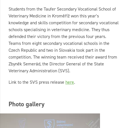
Students from the Taufer Secondary Vocational School of
Veterinary Medicine in Kroměříž won this year's
knowledge and skills competition for secondary vocational
schools specialising in veterinary medicine. They thus
defended their victory from the previous four years.
Teams from eight secondary vocational schools in the
Czech Republic and two in Slovakia took part in the
competition. The winning team received their award from
Zbyněk Semerád, the Director General of the State
Veterinary Administration (SVS).
Link to the SVS press release
here
.
Photo gallery