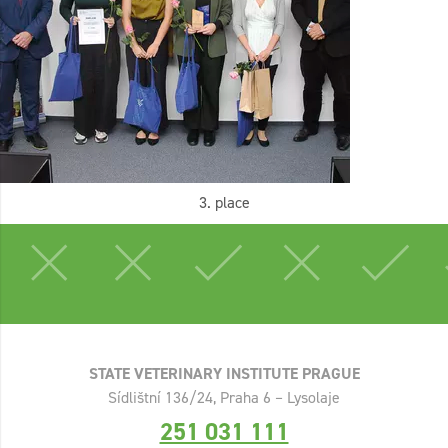
3. place
STATE VETERINARY INSTITUTE PRAGUE
Sídlištní 136/24, Praha 6 – Lysolaje
251 031 111