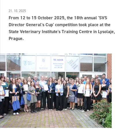
21. 10. 2025
From 12 to 15 October 2025, the 18th annual 'SVS
Director General's Cup' competition took place at the
State Veterinary Institute's Training Centre in Lysolaje,
Prague.