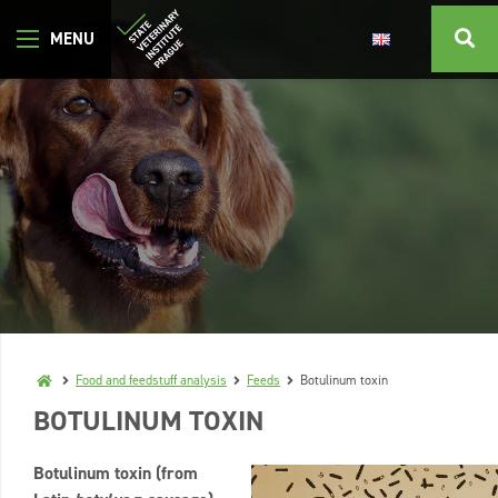
Food and feedstuff analysis
Feeds
Botulinum toxin
BOTULINUM TOXIN
Botulinum toxin (from