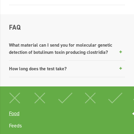
FAQ
What material can I send you for molecular genetic
detection of botulinum toxin producing clostridia?
How long does the test take?
Food
Feeds