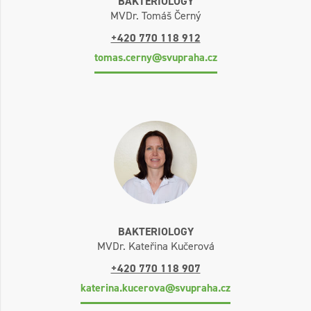
BAKTERIOLOGY
MVDr. Tomáš Černý
+420 770 118 912
tomas.cerny@svupraha.cz
BAKTERIOLOGY
MVDr. Kateřina Kučerová
+420 770 118 907
katerina.kucerova@svupraha.cz