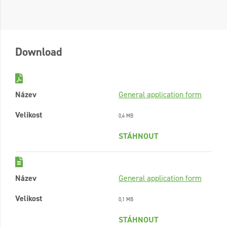
Download
Název
General application form
Velikost
0,4 MB
STÁHNOUT
Název
General application form
Velikost
0,1 MB
STÁHNOUT