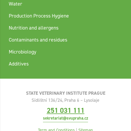
Water
Production Process Hygiene
Nutrition and allergens
Contaminants and residues
Microbiology
Additives
STATE VETERINARY INSTITUTE PRAGUE
Sídlištní 136/24, Praha 6 – Lysolaje
251 031 111
sekretariat@svupraha.cz
Term and Conditions
|
Sitemap