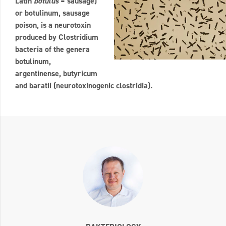
Latin
botulus
= sausage)
or botulinum, sausage
poison, is a neurotoxin
produced by Clostridium
bacteria of the genera
botulinum,
argentinense, butyricum
and baratii (neurotoxinogenic clostridia).