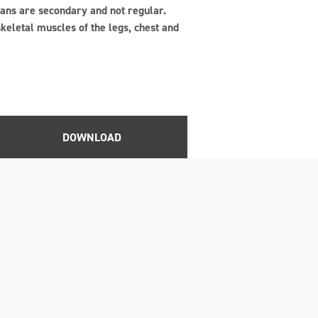
gans are secondary and not regular.
keletal muscles of the legs, chest and
DOWNLOAD