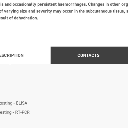
ris and occasionally persistent haemorrhages. Changes in other or
 varying size and severity may occur in the subcutaneous tissue, s
esult of dehydration.
ESCRIPTION
CONTACTS
testing - ELISA
testing - RT-PCR