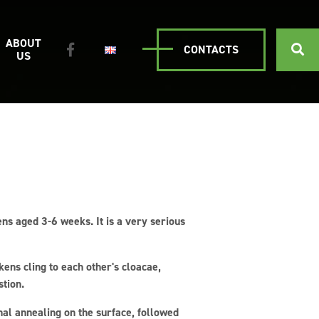
ABOUT
CONTACTS
US
kens aged 3-6 weeks. It is a very serious
kens cling to each other's cloacae,
stion.
nal annealing on the surface, followed