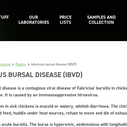
TUFF
OUR
PRICE
SAMPLES AND
LABORATORIES
LISTS
COLLECTION
 testing
Poultry
Infectious bursal disease (IBVD)
US BURSAL DISEASE (IBVD)
l disease is a contagious viral disease of Fabricius' bursitis in chic
e. It is caused by an immunosuppressive birnavirus.
m in sick chickens is mucoid or watery, whitish diarrhoea. The chic
d feed, huddle under heat sources, refuse to move and die of exhau
 acute bursitis. The bursa is hyperemic, oedematous with longitudi