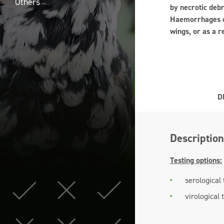
Others
by necrotic deb
Haemorrhages of
wings, or as a r
D
Description
Testing options:
serological 
virological 