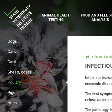
ANIMAL HEALTH
FOOD AND FEEDS
TESTING
ANALYSIS
Dogs
Cats
Animal health
Cattle
INFECTIO
Sheep, goats
Infectious bursa
Poultry
economic diseas
Pigs
The first sympto
refuse water an
Horses
The pathology is