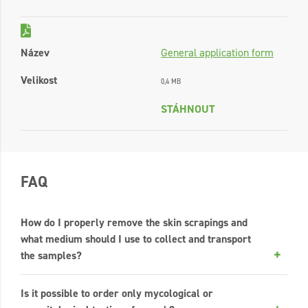
Název
General application form
Velikost
0,4 MB
STÁHNOUT
FAQ
How do I properly remove the skin scrapings and
what medium should I use to collect and transport
the samples?
Is it possible to order only mycological or