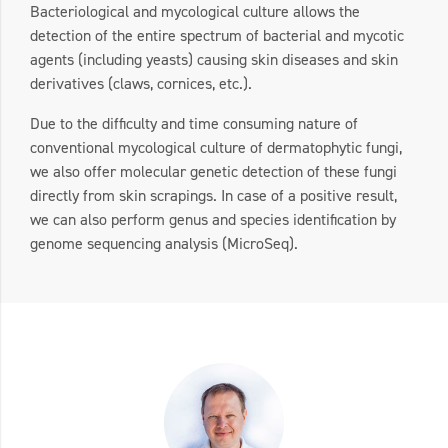
Bacteriological and mycological culture allows the
detection of the entire spectrum of bacterial and mycotic
agents (including yeasts) causing skin diseases and skin
derivatives (claws, cornices, etc.).
Due to the difficulty and time consuming nature of
conventional mycological culture of dermatophytic fungi,
we also offer molecular genetic detection of these fungi
directly from skin scrapings. In case of a positive result,
we can also perform genus and species identification by
genome sequencing analysis (MicroSeq).