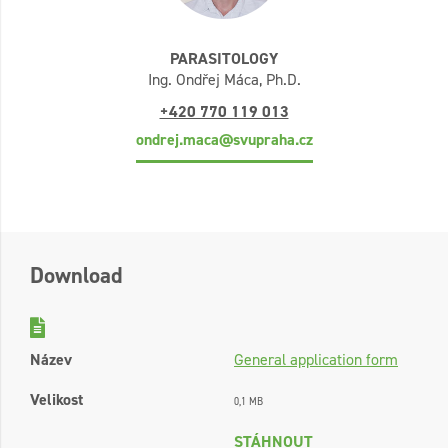
PARASITOLOGY
Ing. Ondřej Máca, Ph.D.
+420 770 119 013
ondrej.maca@svupraha.cz
Download
Název
General application form
Velikost
0,1 MB
STÁHNOUT