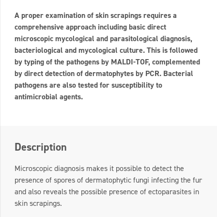
A proper examination of skin scrapings requires a
comprehensive approach including basic direct
microscopic mycological and parasitological diagnosis,
bacteriological and mycological culture. This is followed
by typing of the pathogens by MALDI-TOF, complemented
by direct detection of dermatophytes by PCR. Bacterial
pathogens are also tested for susceptibility to
antimicrobial agents.
Description
Microscopic diagnosis makes it possible to detect the
presence of spores of dermatophytic fungi infecting the fur
and also reveals the possible presence of ectoparasites in
skin scrapings.