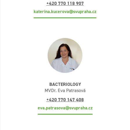
+420 770 118 907
katerina.kucerova@svupraha.cz
BACTERIOLOGY
MVDr. Eva Patrasová
+420 770 147 408
eva.patrasova@svupraha.cz