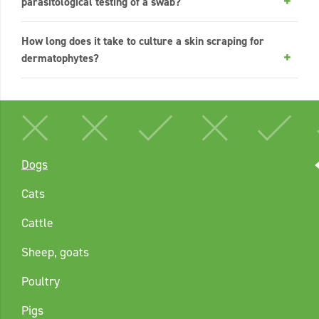
parasitological testing of a swab?
How long does it take to culture a skin scraping for
dermatophytes?
Dogs
Cats
Cattle
Sheep, goats
Poultry
Pigs