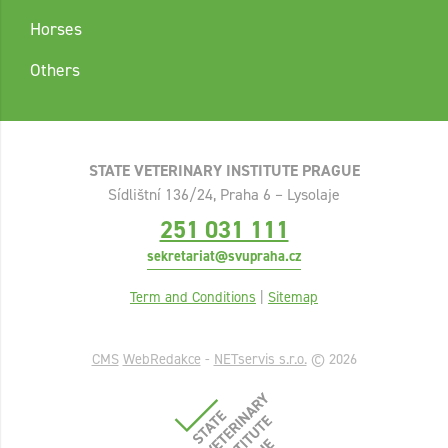
Horses
Others
STATE VETERINARY INSTITUTE PRAGUE
Sídlištní 136/24, Praha 6 – Lysolaje
251 031 111
sekretariat@svupraha.cz
Term and Conditions
|
Sitemap
CMS
WebRedakce
-
NETservis s.r.o.
© 2026