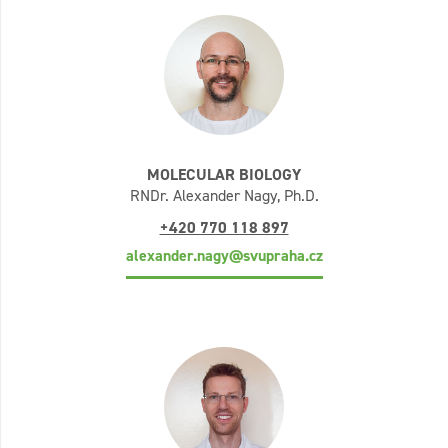
MOLECULAR BIOLOGY
RNDr. Alexander Nagy, Ph.D.
+420 770 118 897
alexander.nagy@svupraha.cz