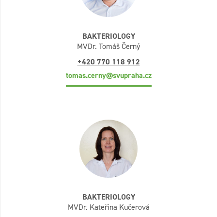
BAKTERIOLOGY
MVDr. Tomáš Černý
+420 770 118 912
tomas.cerny@svupraha.cz
BAKTERIOLOGY
MVDr. Kateřina Kučerová