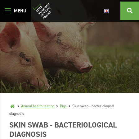
Animal health testing
Pigs
Skin swab - bacteriological
diagnosis
SKIN SWAB - BACTERIOLOGICAL
DIAGNOSIS