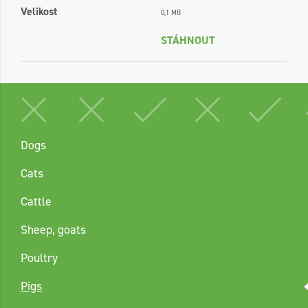
Velikost
0,1 MB
STÁHNOUT
Dogs
Cats
Cattle
Sheep, goats
Poultry
Pigs