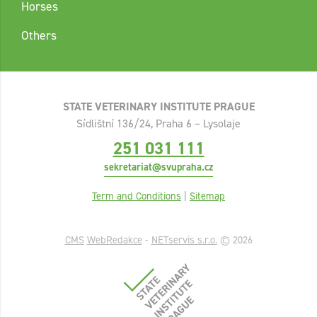
Horses
Others
STATE VETERINARY INSTITUTE PRAGUE
Sídlištní 136/24, Praha 6 – Lysolaje
251 031 111
sekretariat@svupraha.cz
Term and Conditions
|
Sitemap
CMS
WebRedakce
-
NETservis s.r.o.
© 2026