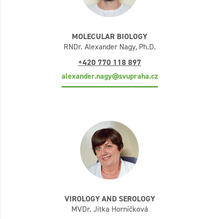
MOLECULAR BIOLOGY
RNDr. Alexander Nagy, Ph.D.
+420 770 118 897
alexander.nagy@svupraha.cz
VIROLOGY AND SEROLOGY
MVDr. Jitka Horníčková