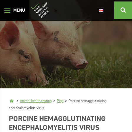
Animal health testing
Pigs
Porcine hemagglutinating
encephalomyelitis virus
PORCINE HEMAGGLUTINATING
ENCEPHALOMYELITIS VIRUS