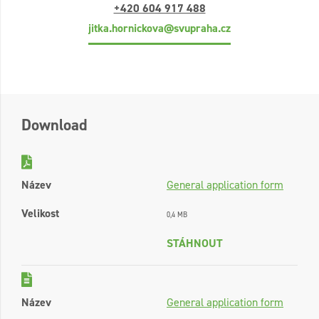
+420 604 917 488
jitka.hornickova@svupraha.cz
Download
Název
General application form
Velikost
0,4 MB
STÁHNOUT
Název
General application form