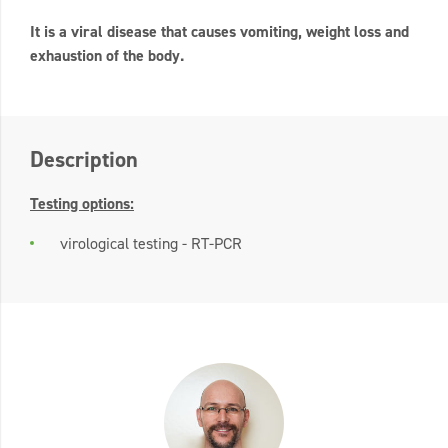
It is a viral disease that causes vomiting, weight loss and
exhaustion of the body.
Description
Testing options:
virological testing - RT-PCR