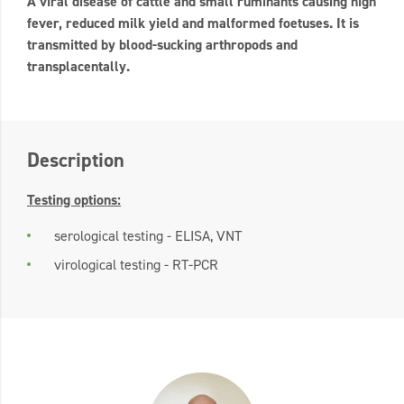
A viral disease of cattle and small ruminants causing high
fever, reduced milk yield and malformed foetuses. It is
transmitted by blood-sucking arthropods and
transplacentally.
Description
Testing options:
serological testing - ELISA, VNT
virological testing - RT-PCR