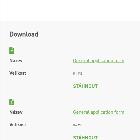
Download
Název
General application form
Velikost
0,1 MB
STÁHNOUT
Název
General application form
Velikost
0,4 MB
STÁHNOUT