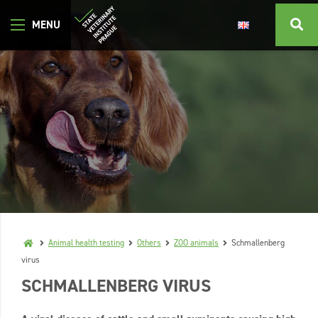
Animal health testing
Others
ZOO animals
Schmallenberg
virus
SCHMALLENBERG VIRUS