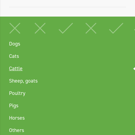
Dogs
Cats
Cattle
Sheep, goats
Poultry
Pigs
Horses
Others