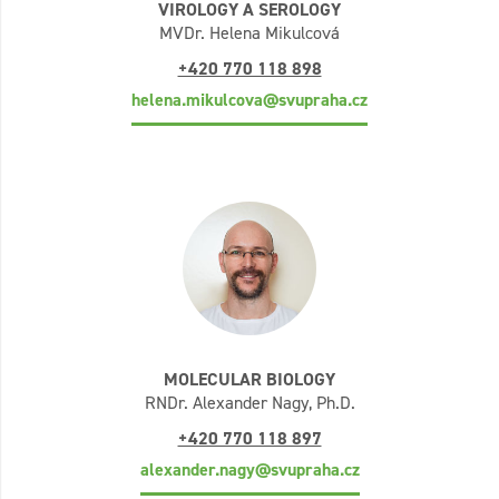
VIROLOGY A SEROLOGY
MVDr. Helena Mikulcová
+420 770 118 898
helena.mikulcova@svupraha.cz
MOLECULAR BIOLOGY
RNDr. Alexander Nagy, Ph.D.
+420 770 118 897
alexander.nagy@svupraha.cz