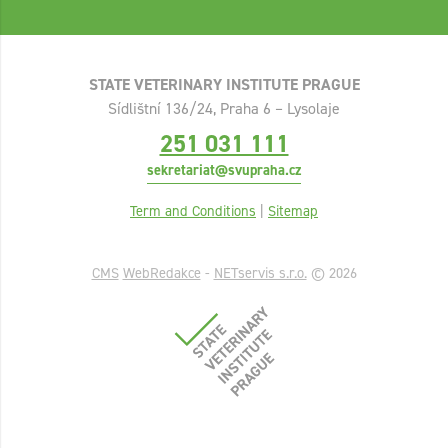
STATE VETERINARY INSTITUTE PRAGUE
Sídlištní 136/24, Praha 6 – Lysolaje
251 031 111
sekretariat@svupraha.cz
Term and Conditions
|
Sitemap
CMS
WebRedakce
-
NETservis s.r.o.
© 2026