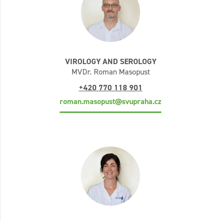
VIROLOGY AND SEROLOGY
MVDr. Roman Masopust
+420 770 118 901
roman.masopust@svupraha.cz