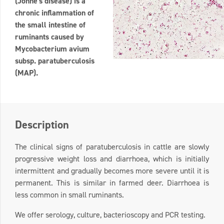
(Johne's disease) is a
chronic inflammation of
the small intestine of
ruminants caused by
Mycobacterium avium
subsp. paratuberculosis
(MAP).
Description
The clinical signs of paratuberculosis in cattle are slowly
progressive weight loss and diarrhoea, which is initially
intermittent and gradually becomes more severe until it is
permanent. This is similar in farmed deer. Diarrhoea is
less common in small ruminants.
We offer serology, culture, bacterioscopy and PCR testing.