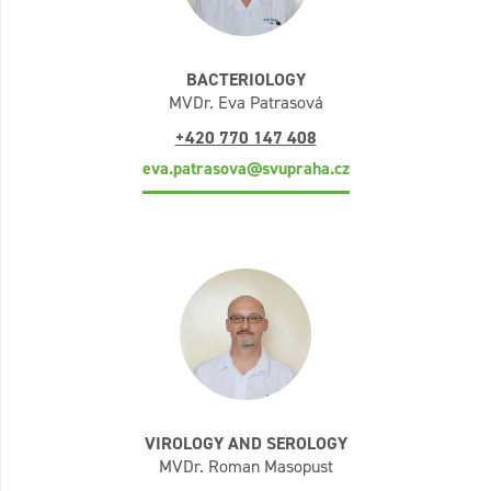
BACTERIOLOGY
MVDr. Eva Patrasová
+420 770 147 408
eva.patrasova@svupraha.cz
VIROLOGY AND SEROLOGY
MVDr. Roman Masopust