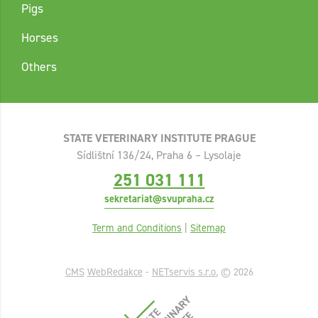
Pigs
Horses
Others
STATE VETERINARY INSTITUTE PRAGUE
Sídlištní 136/24, Praha 6 – Lysolaje
251 031 111
sekretariat@svupraha.cz
Term and Conditions
|
Sitemap
CMS
WebRedakce
-
NETservis s.r.o.
© 2026