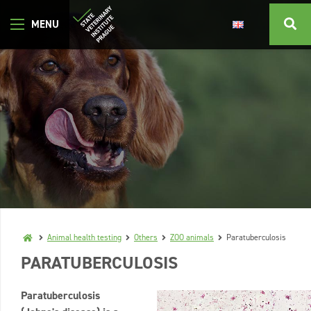
Animal health testing
Others
ZOO animals
Paratuberculosis
PARATUBERCULOSIS
Paratuberculosis