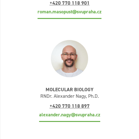
+420 770 118 901
roman.masopust@svupraha.cz
MOLECULAR BIOLOGY
RNDr. Alexander Nagy, Ph.D.
+420 770 118 897
alexander.nagy@svupraha.cz