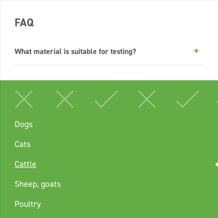
FAQ
What material is suitable for testing?
Dogs
Cats
Cattle
Sheep, goats
Poultry