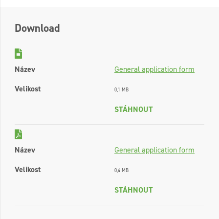
Download
Název
General application form
Velikost
0,1 MB
STÁHNOUT
Název
General application form
Velikost
0,4 MB
STÁHNOUT