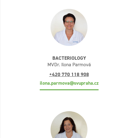
BACTERIOLOGY
MVDr. Ilona Parmová
+420 770 118 908
ilona.parmova@svupraha.cz