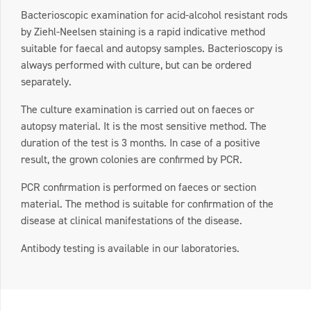
Bacterioscopic examination for acid-alcohol resistant rods
by Ziehl-Neelsen staining is a rapid indicative method
suitable for faecal and autopsy samples. Bacterioscopy is
always performed with culture, but can be ordered
separately.
The culture examination is carried out on faeces or
autopsy material. It is the most sensitive method. The
duration of the test is 3 months. In case of a positive
result, the grown colonies are confirmed by PCR.
PCR confirmation is performed on faeces or section
material. The method is suitable for confirmation of the
disease at clinical manifestations of the disease.
Antibody testing is available in our laboratories.