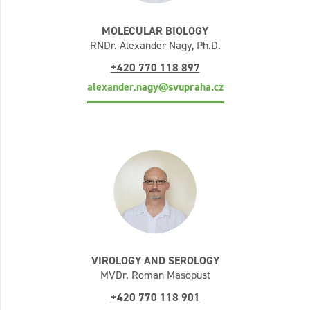
MOLECULAR BIOLOGY
RNDr. Alexander Nagy, Ph.D.
+420 770 118 897
alexander.nagy@svupraha.cz
VIROLOGY AND SEROLOGY
MVDr. Roman Masopust
+420 770 118 901