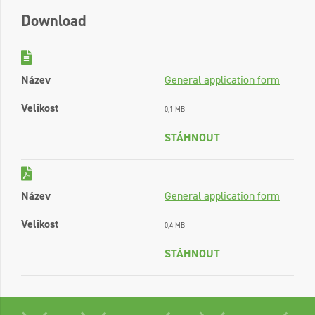
Download
Název
General application form
Velikost
0,1 MB
STÁHNOUT
Název
General application form
Velikost
0,4 MB
STÁHNOUT