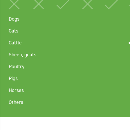
Dogs
Cats
Cattle
Sheep, goats
Poultry
Pigs
Horses
Others