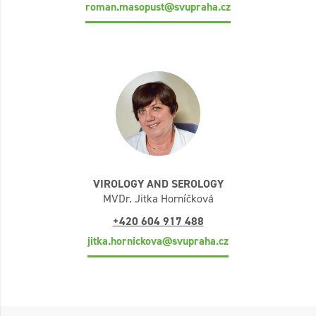
roman.masopust@svupraha.cz
VIROLOGY AND SEROLOGY
MVDr. Jitka Horníčková
+420 604 917 488
jitka.hornickova@svupraha.cz