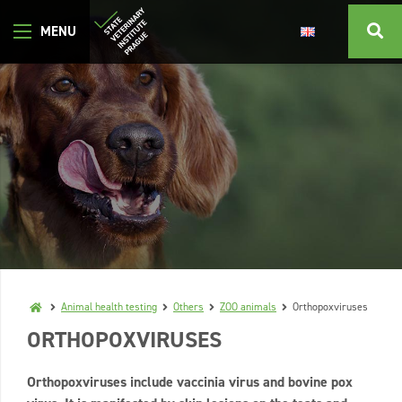
Animal health testing
Others
ZOO animals
Orthopoxviruses
ORTHOPOXVIRUSES
Orthopoxviruses include vaccinia virus and bovine pox