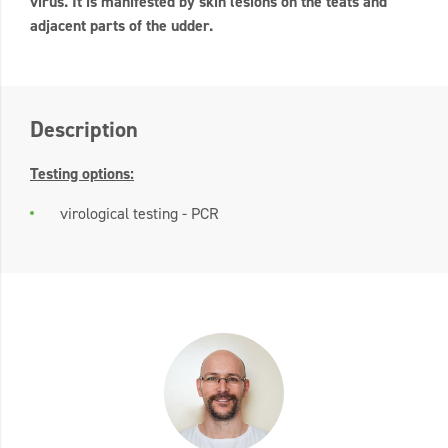
virus. It is manifested by skin lesions on the teats and
adjacent parts of the udder.
Description
Testing options:
virological testing - PCR