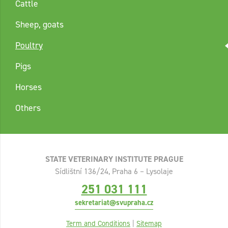
Cattle
Sheep, goats
Poultry
Pigs
Horses
Others
STATE VETERINARY INSTITUTE PRAGUE
Sídlištní 136/24, Praha 6 – Lysolaje
251 031 111
sekretariat@svupraha.cz
Term and Conditions
|
Sitemap