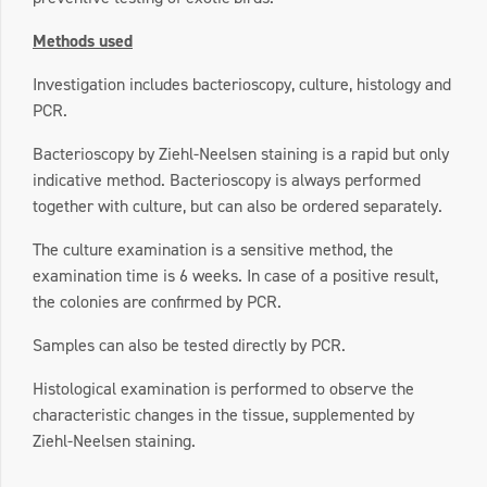
Methods used
Investigation includes bacterioscopy, culture, histology and
PCR.
Bacterioscopy by Ziehl-Neelsen staining is a rapid but only
indicative method. Bacterioscopy is always performed
together with culture, but can also be ordered separately.
The culture examination is a sensitive method, the
examination time is 6 weeks. In case of a positive result,
the colonies are confirmed by PCR.
Samples can also be tested directly by PCR.
Histological examination is performed to observe the
characteristic changes in the tissue, supplemented by
Ziehl-Neelsen staining.