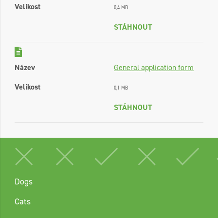
Velikost
0,4 MB
STÁHNOUT
Název
General application form
Velikost
0,1 MB
STÁHNOUT
Dogs
Cats