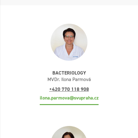
BACTERIOLOGY
MVDr. Ilona Parmová
+420 770 118 908
ilona.parmova@svupraha.cz