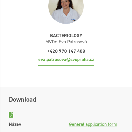
BACTERIOLOGY
MVDr. Eva Patrasová
+420 770 147 408
eva.patrasova@svupraha.cz
Download
Název
General application form