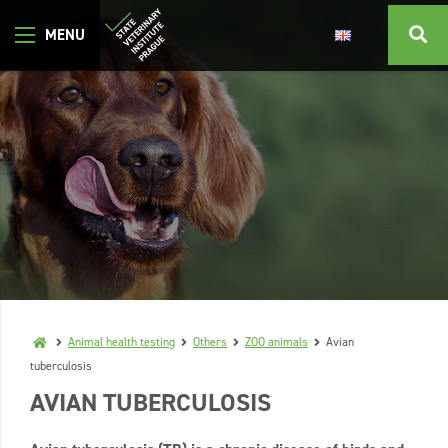
Animal health testing
Others
ZOO animals
Avian
tuberculosis
AVIAN TUBERCULOSIS