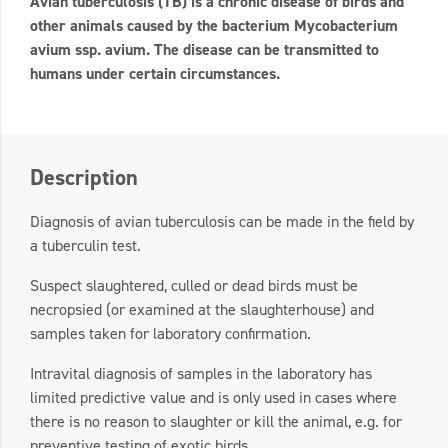
Avian tuberculosis (TB) is a chronic disease of birds and
other animals caused by the bacterium Mycobacterium
avium ssp. avium. The disease can be transmitted to
humans under certain circumstances.
Description
Diagnosis of avian tuberculosis can be made in the field by
a tuberculin test.
Suspect slaughtered, culled or dead birds must be
necropsied (or examined at the slaughterhouse) and
samples taken for laboratory confirmation.
Intravital diagnosis of samples in the laboratory has
limited predictive value and is only used in cases where
there is no reason to slaughter or kill the animal, e.g. for
preventive testing of exotic birds.