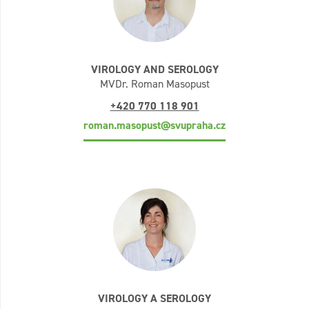
VIROLOGY AND SEROLOGY
MVDr. Roman Masopust
+420 770 118 901
roman.masopust@svupraha.cz
VIROLOGY A SEROLOGY