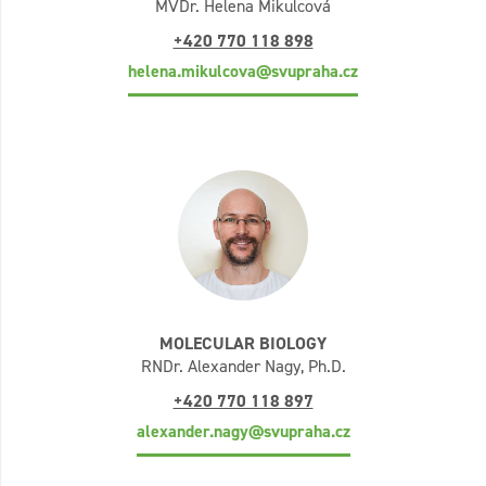
MVDr. Helena Mikulcová
+420 770 118 898
helena.mikulcova@svupraha.cz
MOLECULAR BIOLOGY
RNDr. Alexander Nagy, Ph.D.
+420 770 118 897
alexander.nagy@svupraha.cz