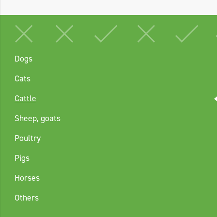
Dogs
Cats
Cattle
Sheep, goats
Poultry
Pigs
Horses
Others