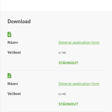
Download
Název
General application form
Velikost
0,1 MB
STÁHNOUT
Název
General application form
Velikost
0,4 MB
STÁHNOUT