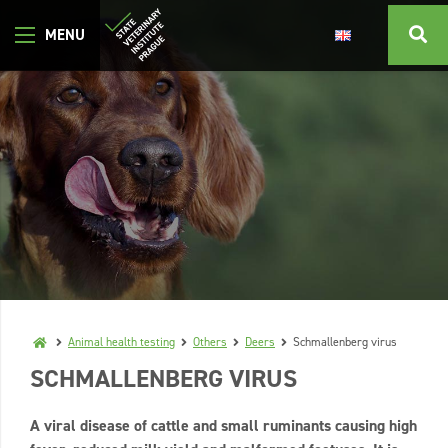
Animal health testing
Others
Deers
Schmallenberg virus
SCHMALLENBERG VIRUS
A viral disease of cattle and small ruminants causing high