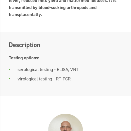
fever, reduced milk yield and malformed foetuses. It is
transmitted by blood-sucking arthropods and
transplacentally.
Description
Testing options:
serological testing - ELISA, VNT
virological testing - RT-PCR