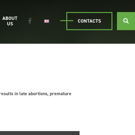
ABOUT
CONTACTS
US
 results in late abortions, premature