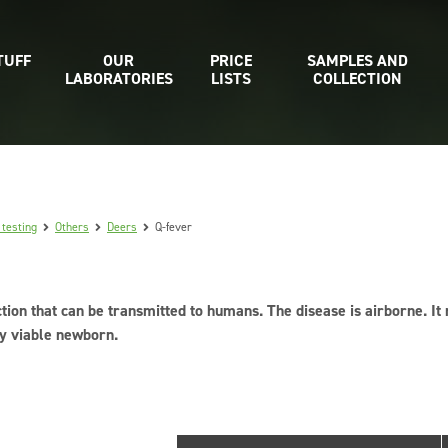
TUFF
OUR
PRICE
SAMPLES AND
LABORATORIES
LISTS
COLLECTION
 testing
Others
Deers
Q-fever
ction that can be transmitted to humans. The disease is airborne. It
ly viable newborn.