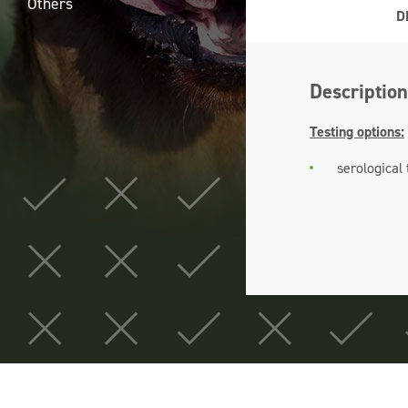
Others
D
Description
Testing options:
serological