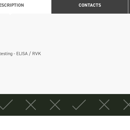
ESCRIPTION
CONTACTS
 testing - ELISA / RVK