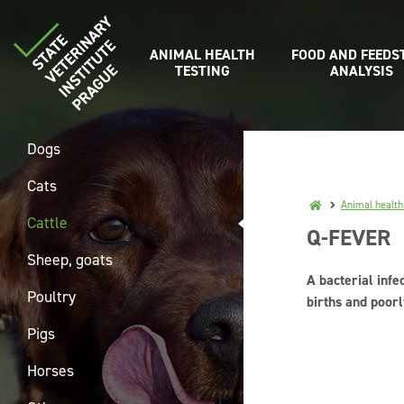
ANIMAL HEALTH
FOOD AND FEEDS
TESTING
ANALYSIS
Dogs
Cats
Animal health
Cattle
Q-FEVER
Sheep, goats
A bacterial infe
Poultry
births and poor
Pigs
Horses