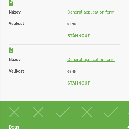
Název
General application form
Velikost
0,1 MB
STÁHNOUT
Název
General application form
Velikost
0,4 MB
STÁHNOUT
Dogs