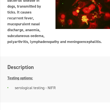
bacterial disease in
dogs, transmitted by
ticks. It causes
recurrent fever,
mucopurulent nasal
discharge, anaemia,
subcutaneous oedema,
polyarthritis, lymphadenopathy and meningoencephalitis.
Description
Testing options:
serological testing - NIFR