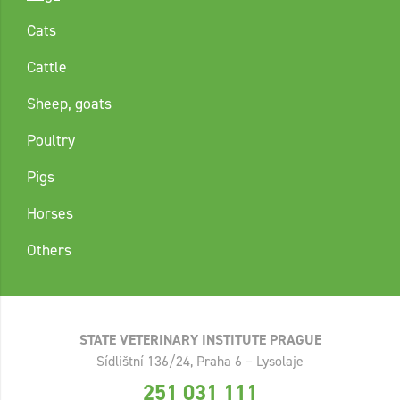
Cats
Cattle
Sheep, goats
Poultry
Pigs
Horses
Others
STATE VETERINARY INSTITUTE PRAGUE
Sídlištní 136/24, Praha 6 – Lysolaje
251 031 111