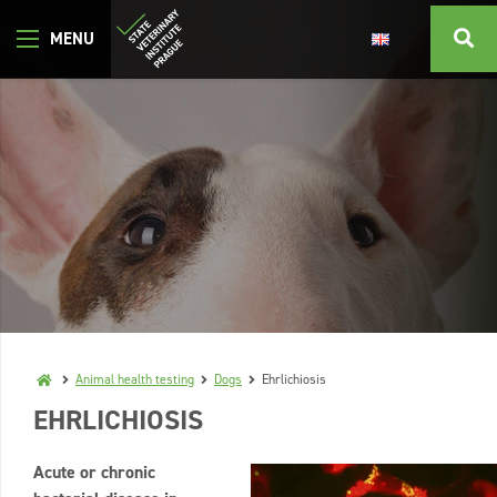
Animal health testing
Dogs
Ehrlichiosis
EHRLICHIOSIS
Acute or chronic