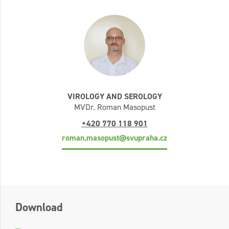
VIROLOGY AND SEROLOGY
MVDr. Roman Masopust
+420 770 118 901
roman.masopust@svupraha.cz
Download