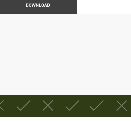
DOWNLOAD