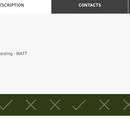
ESCRIPTION
CONTACTS
 testing - MATT