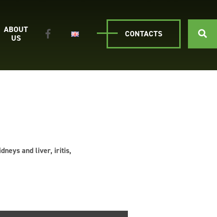
ABOUT
CONTACTS
US
neys and liver, iritis,