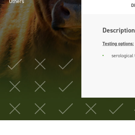
Others
D
Description
Testing options:
serological