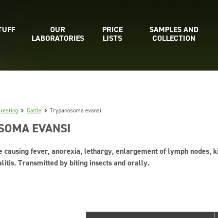
TUFF
OUR
PRICE
SAMPLES AND
LABORATORIES
LISTS
COLLECTION
 testing
Cattle
Trypanosoma evansi
SOMA EVANSI
e causing fever, anorexia, lethargy, enlargement of lymph nodes, kid
tis. Transmitted by biting insects and orally.