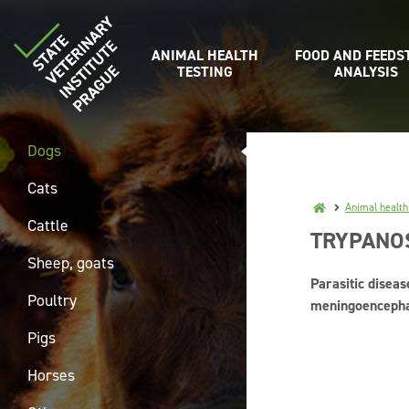
ANIMAL HEALTH
FOOD AND FEEDS
TESTING
ANALYSIS
Dogs
Cats
Animal health
Cattle
TRYPANO
Sheep, goats
Parasitic diseas
Poultry
meningoencephali
Pigs
Horses