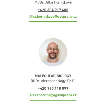
MVDr. Jitka Horníčková
+420 604 917 488
jitka.hornickova@svupraha.cz
MOLECULAR BIOLOGY
RNDr. Alexander Nagy, Ph.D.
+420 770 118 897
alexander.nagy@svupraha.cz