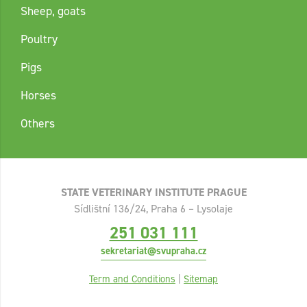
Sheep, goats
Poultry
Pigs
Horses
Others
STATE VETERINARY INSTITUTE PRAGUE
Sídlištní 136/24, Praha 6 – Lysolaje
251 031 111
sekretariat@svupraha.cz
Term and Conditions
|
Sitemap