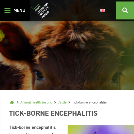
Animal health testing
Cattle
Tick-borne encephalitis
TICK-BORNE ENCEPHALITIS
Tick-borne encephalitis