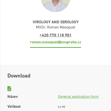
VIROLOGY AND SEROLOGY
MVDr. Roman Masopust
+420 770 118 901
roman.masopust@svupraha.cz
Download
Název
General application form
Velikost
0,4 MB