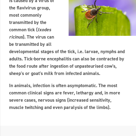
is caused by a virus of
the flavivirus group,
most commonly
transmitted by the
common tick (
Ixodes
ricinus
). The virus can
be transmitted by all
developmental stages of the tick, i.e. larvae, nymphs and
adults. Tick-borne encephalitis can also be contracted by
the food route after ingestion of unpasteurised cow's,
sheep's or goat's milk from infected animals.
In animals, infection is often asymptomatic. The most
common clinical signs are fever, lethargy and, in more
severe cases, nervous signs (increased sensitivity,
muscle twitching and even paralysis of the limbs).