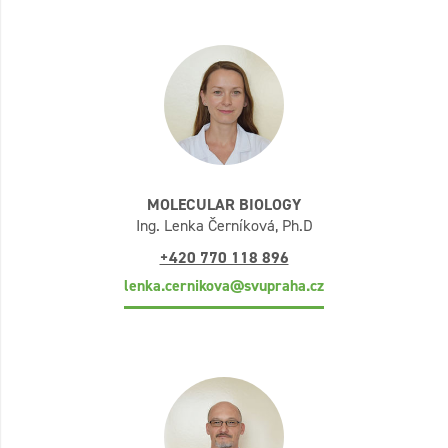
MOLECULAR BIOLOGY
Ing. Lenka Černíková, Ph.D
+420 770 118 896
lenka.cernikova@svupraha.cz