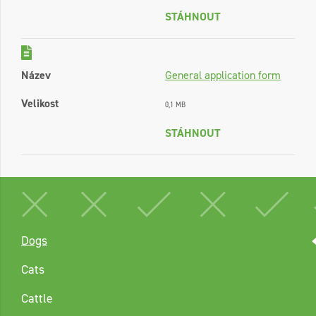
STÁHNOUT
Název
General application form
Velikost
0,1 MB
STÁHNOUT
Dogs
Cats
Cattle