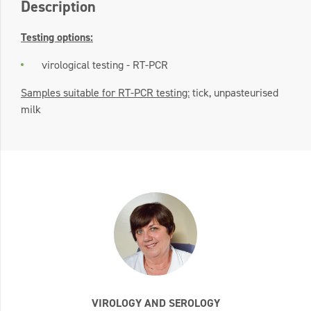
Description
Testing options:
virological testing - RT-PCR
Samples suitable for RT-PCR testing:
tick, unpasteurised
milk
VIROLOGY AND SEROLOGY