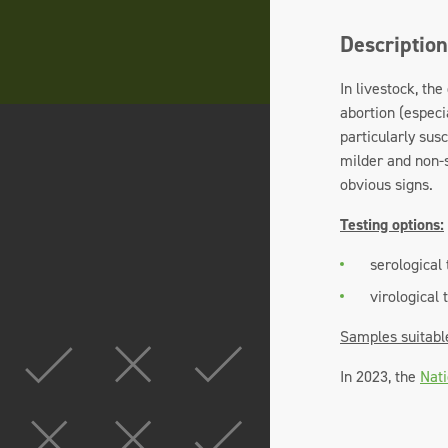
Description
In livestock, th
abortion (especi
particularly sus
milder and non-s
obvious signs.
Testing options:
serological 
virological 
Samples suitabl
In 2023, the
Nati