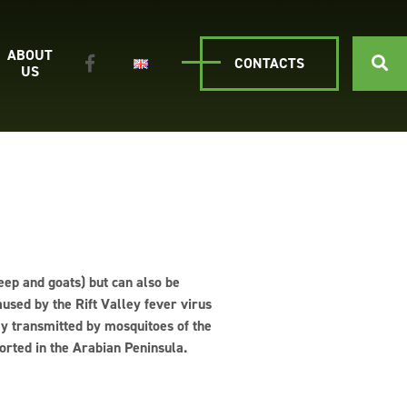
ABOUT
CONTACTS
US
heep and goats) but can also be
used by the Rift Valley fever virus
ly transmitted by mosquitoes of the
orted in the Arabian Peninsula.