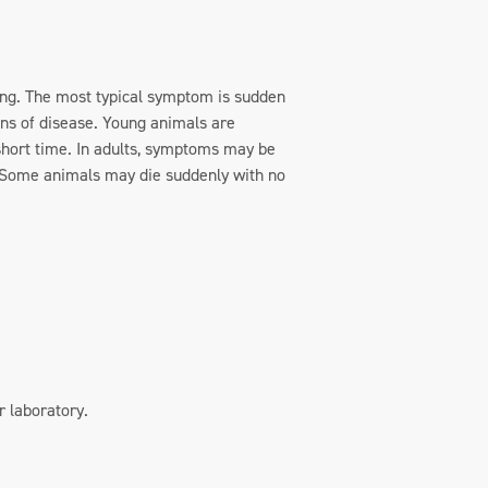
oung. The most typical symptom is sudden
gns of disease. Young animals are
a short time. In adults, symptoms may be
). Some animals may die suddenly with no
r laboratory.