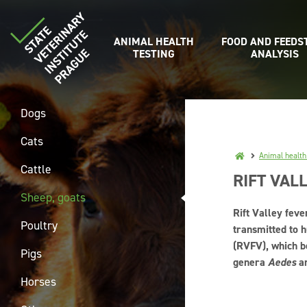
ANIMAL HEALTH
FOOD AND FEEDS
TESTING
ANALYSIS
Dogs
Cats
Animal health
Cattle
RIFT VAL
Sheep, goats
Rift Valley feve
Poultry
transmitted to h
(RVFV), which b
Pigs
genera
Aedes
a
Horses