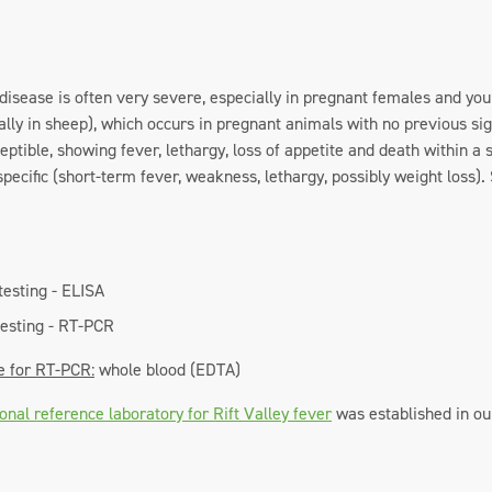
e disease is often very severe, especially in pregnant females and y
ally in sheep), which occurs in pregnant animals with no previous si
ceptible, showing fever, lethargy, loss of appetite and death within 
pecific (short-term fever, weakness, lethargy, possibly weight loss
testing - ELISA
testing - RT-PCR
e for RT-PCR:
whole blood (EDTA)
onal reference laboratory for Rift Valley fever
was established in ou