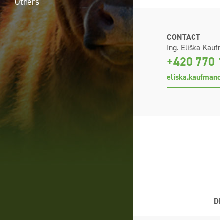
Others
CONTACT
Ing. Eliška Kau
+420 770 
eliska.kaufman
D