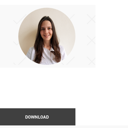
DOWNLOAD