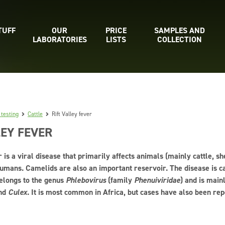
TUFF
OUR
PRICE
SAMPLES AND
LABORATORIES
LISTS
COLLECTION
 testing
Cattle
Rift Valley fever
LEY FEVER
r is a viral disease that primarily affects animals (mainly cattle, s
umans. Camelids are also an important reservoir. The disease is ca
elongs to the genus
Phlebovirus
(family
Phenuiviridae
) and is main
nd
Culex
. It is most common in Africa, but cases have also been rep