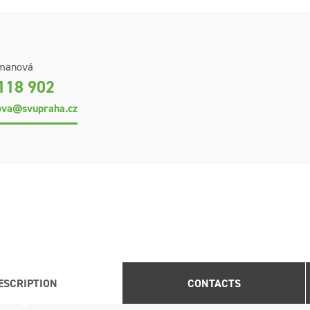
fmanová
118 902
ova@svupraha.cz
ESCRIPTION
CONTACTS